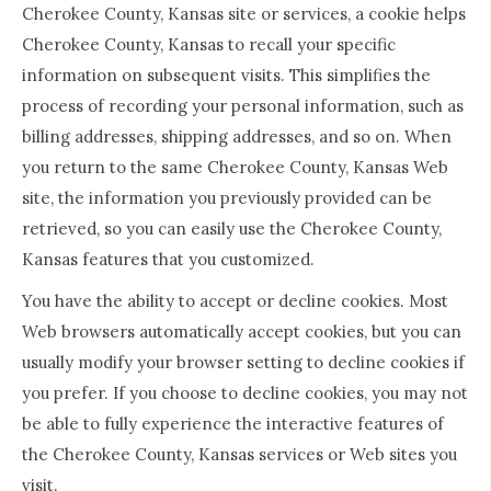
Cherokee County, Kansas site or services, a cookie helps
Cherokee County, Kansas to recall your specific
information on subsequent visits. This simplifies the
process of recording your personal information, such as
billing addresses, shipping addresses, and so on. When
you return to the same Cherokee County, Kansas Web
site, the information you previously provided can be
retrieved, so you can easily use the Cherokee County,
Kansas features that you customized.
You have the ability to accept or decline cookies. Most
Web browsers automatically accept cookies, but you can
usually modify your browser setting to decline cookies if
you prefer. If you choose to decline cookies, you may not
be able to fully experience the interactive features of
the Cherokee County, Kansas services or Web sites you
visit.