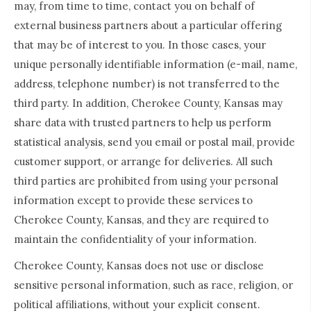
may, from time to time, contact you on behalf of
external business partners about a particular offering
that may be of interest to you. In those cases, your
unique personally identifiable information (e-mail, name,
address, telephone number) is not transferred to the
third party. In addition, Cherokee County, Kansas may
share data with trusted partners to help us perform
statistical analysis, send you email or postal mail, provide
customer support, or arrange for deliveries. All such
third parties are prohibited from using your personal
information except to provide these services to
Cherokee County, Kansas, and they are required to
maintain the confidentiality of your information.
Cherokee County, Kansas does not use or disclose
sensitive personal information, such as race, religion, or
political affiliations, without your explicit consent.