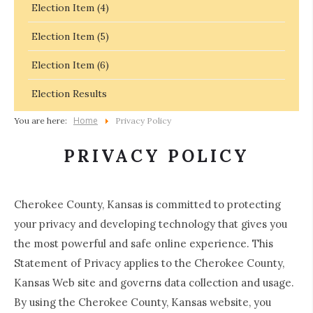
Election Item (4)
Election Item (5)
Election Item (6)
Election Results
Home
You are here:
Privacy Policy
PRIVACY POLICY
Cherokee County, Kansas is committed to protecting
your privacy and developing technology that gives you
the most powerful and safe online experience. This
Statement of Privacy applies to the Cherokee County,
Kansas Web site and governs data collection and usage.
By using the Cherokee County, Kansas website, you