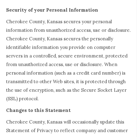
Security of your Personal Information
Cherokee County, Kansas secures your personal
information from unauthorized access, use or disclosure.
Cherokee County, Kansas secures the personally
identifiable information you provide on computer
servers in a controlled, secure environment, protected
from unauthorized access, use or disclosure. When
personal information (such as a credit card number) is
transmitted to other Web sites, it is protected through
the use of encryption, such as the Secure Socket Layer
(SSL) protocol.
Changes to this Statement
Cherokee County, Kansas will occasionally update this
Statement of Privacy to reflect company and customer