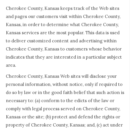
Cherokee County, Kansas keeps track of the Web sites
and pages our customers visit within Cherokee County,
Kansas, in order to determine what Cherokee County,
Kansas services are the most popular. This data is used
to deliver customized content and advertising within
Cherokee County, Kansas to customers whose behavior
indicates that they are interested in a particular subject
area.
Cherokee County, Kansas Web sites will disclose your
personal information, without notice, only if required to
do so by law or in the good faith belief that such action is
necessary to: (a) conform to the edicts of the law or
comply with legal process served on Cherokee County,
Kansas or the site; (b) protect and defend the rights or
property of Cherokee County, Kansas; and, (c) act under