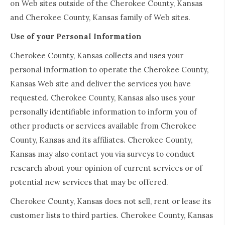
on Web sites outside of the Cherokee County, Kansas
and Cherokee County, Kansas family of Web sites.
Use of your Personal Information
Cherokee County, Kansas collects and uses your
personal information to operate the Cherokee County,
Kansas Web site and deliver the services you have
requested. Cherokee County, Kansas also uses your
personally identifiable information to inform you of
other products or services available from Cherokee
County, Kansas and its affiliates. Cherokee County,
Kansas may also contact you via surveys to conduct
research about your opinion of current services or of
potential new services that may be offered.
Cherokee County, Kansas does not sell, rent or lease its
customer lists to third parties. Cherokee County, Kansas