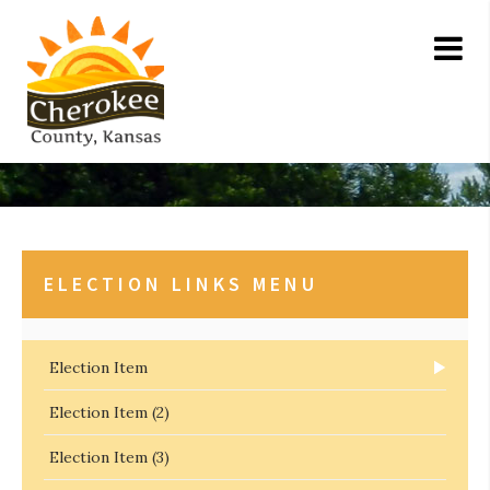
ELECTION LINKS MENU
Election Item
Election Item (2)
Election Item (3)