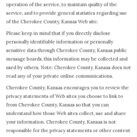
operation of the service, to maintain quality of the
service, and to provide general statistics regarding use
of the Cherokee County, Kansas Web site.
Please keep in mind that if you directly disclose
personally identifiable information or personally
sensitive data through Cherokee County, Kansas public
message boards, this information may be collected and
used by others. Note: Cherokee County, Kansas does not
read any of your private online communications.
Cherokee County, Kansas encourages you to review the
privacy statements of Web sites you choose to link to
from Cherokee County, Kansas so that you can
understand how those Web sites collect, use and share
your information. Cherokee County, Kansas is not
responsible for the privacy statements or other content