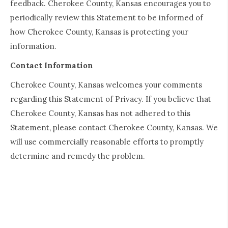
feedback. Cherokee County, Kansas encourages you to
periodically review this Statement to be informed of
how Cherokee County, Kansas is protecting your
information.
Contact Information
Cherokee County, Kansas welcomes your comments
regarding this Statement of Privacy. If you believe that
Cherokee County, Kansas has not adhered to this
Statement, please contact Cherokee County, Kansas. We
will use commercially reasonable efforts to promptly
determine and remedy the problem.