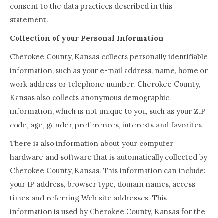
consent to the data practices described in this
statement.
Collection of your Personal Information
Cherokee County, Kansas collects personally identifiable
information, such as your e-mail address, name, home or
work address or telephone number. Cherokee County,
Kansas also collects anonymous demographic
information, which is not unique to you, such as your ZIP
code, age, gender, preferences, interests and favorites.
There is also information about your computer
hardware and software that is automatically collected by
Cherokee County, Kansas. This information can include:
your IP address, browser type, domain names, access
times and referring Web site addresses. This
information is used by Cherokee County, Kansas for the