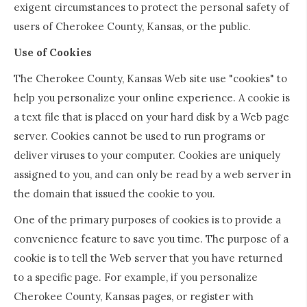
exigent circumstances to protect the personal safety of
users of Cherokee County, Kansas, or the public.
Use of Cookies
The Cherokee County, Kansas Web site use "cookies" to
help you personalize your online experience. A cookie is
a text file that is placed on your hard disk by a Web page
server. Cookies cannot be used to run programs or
deliver viruses to your computer. Cookies are uniquely
assigned to you, and can only be read by a web server in
the domain that issued the cookie to you.
One of the primary purposes of cookies is to provide a
convenience feature to save you time. The purpose of a
cookie is to tell the Web server that you have returned
to a specific page. For example, if you personalize
Cherokee County, Kansas pages, or register with