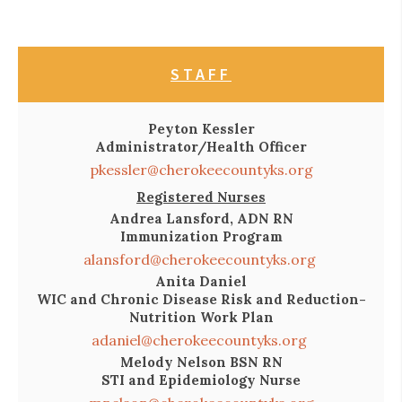
STAFF
Peyton Kessler
Administrator/Health Officer
pkessler@cherokeecountyks.org
Registered Nurses
Andrea Lansford, ADN RN
Immunization Program
alansford@cherokeecountyks.org
Anita Daniel
WIC and Chronic Disease Risk and Reduction-
Nutrition Work Plan
adaniel@cherokeecountyks.org
Melody Nelson BSN RN
STI and Epidemiology Nurse