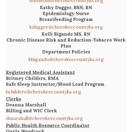
mnelson@cherokeecountyks.org
Kathy Dugger, BSN, RN
Epidemiology Nurse
Breastfeeding Program
kdugger@cherokeecountyks.org
Kelli Bigando MS, RN
Chronic Disease Risk and Reduction-Tobacco Work
Plan
Department Policies
kbigando@cherokeecountyks.org
Registered Medical Assistant
Britney Childers, RMA
Safe Sleep Instructor/Blood Lead Program
bchilders@cherokeecountyks.org
Clerks
Deanna Marshall
Billing and WIC Clerk
dmarshall@cherokeecountyks.org
Public Health Resource Coordinator
Gayla Woodcock