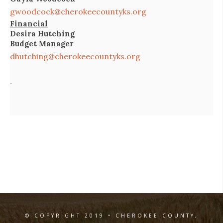
gwoodcock@cherokeecountyks.org
Financial
Desira Hutching
Budget Manager
dhutching@cherokeecountyks.org
© COPYRIGHT 2019 • CHEROKEE COUNTY,