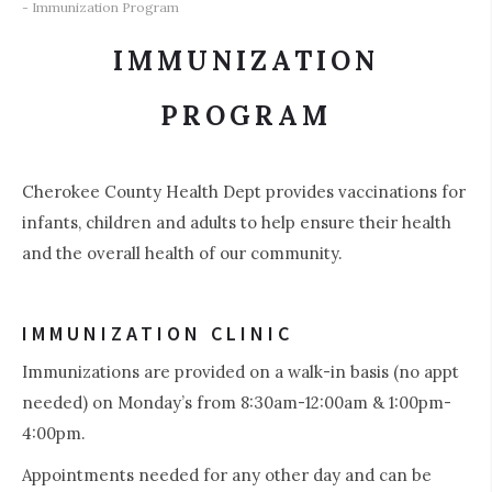
- Immunization Program
IMMUNIZATION
PROGRAM
Cherokee County Health Dept provides vaccinations for
infants, children and adults to help ensure their health
and the overall health of our community.
IMMUNIZATION CLINIC
Immunizations are provided on a walk-in basis (no appt
needed) on Monday’s from 8:30am-12:00am & 1:00pm-
4:00pm.
Appointments needed for any other day and can be