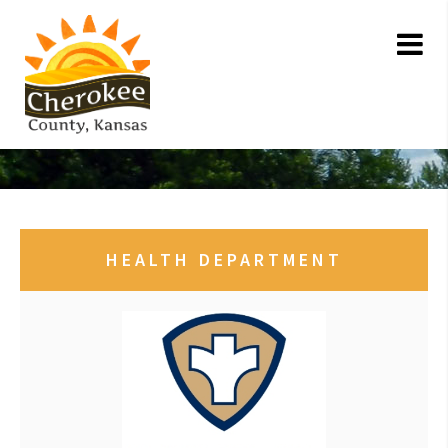
HEALTH DEPARTMENT