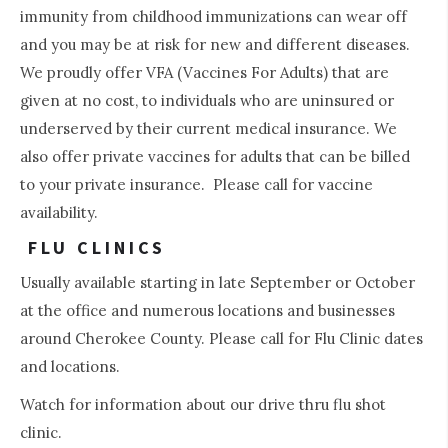
immunity from childhood immunizations can wear off
and you may be at risk for new and different diseases.
We proudly offer VFA (Vaccines For Adults) that are
given at no cost, to individuals who are uninsured or
underserved by their current medical insurance. We
also offer private vaccines for adults that can be billed
to your private insurance. Please call for vaccine
availability.
FLU CLINICS
Usually available starting in late September or October
at the office and numerous locations and businesses
around Cherokee County. Please call for Flu Clinic dates
and locations.
Watch for information about our drive thru flu shot
clinic.