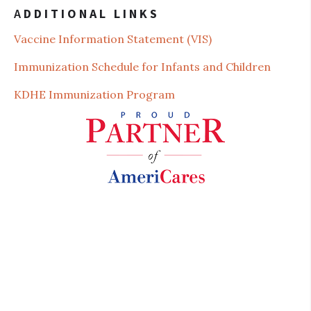
A
DDITIONAL LINKS
Vaccine Information St
atement (VIS)
Immunization Schedule for Infants and Children
KDHE Immunization Program