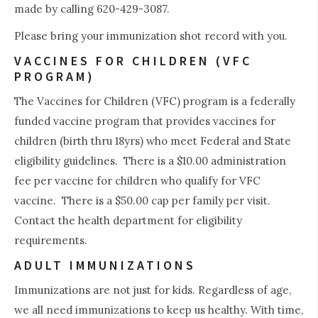
made by calling 620-429-3087.
Please bring your immunization shot record with you.
VACCINES FOR CHILDREN (VFC
PROGRAM)
The Vaccines for Children (VFC) program is a federally
funded vaccine program that provides vaccines for
children (birth thru 18yrs) who meet Federal and State
eligibility guidelines. There is a $10.00 administration
fee per vaccine for children who qualify for VFC
vaccine. There is a $50.00 cap per family per visit.
Contact the health department for eligibility
requirements.
ADULT IMMUNIZATIONS
Immunizations are not just for kids. Regardless of age,
we all need immunizations to keep us healthy. With time,