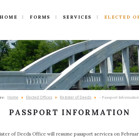
HOME
FORMS
SERVICES
ELECTED O
Home
Elected Offices
Register of Deeds
ere:
- Passport Informatio
PASSPORT INFORMATION
ster of Deeds Office will resume passport services on February