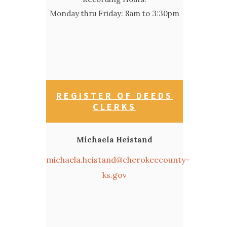
Monday thru Friday: 8am to 3:30pm
REGISTER OF DEEDS
CLERKS
Michaela Heistand
michaela.heistand@cherokeecounty-
ks.gov