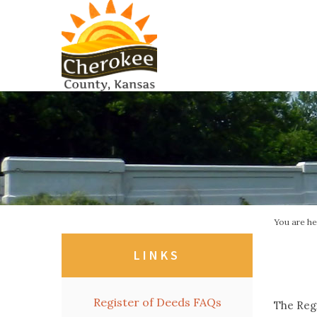
You are h
LINKS
Register of Deeds FAQs
The Regi