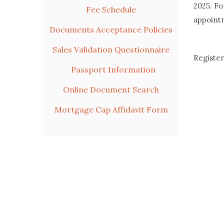
2025. Fo
Fee Schedule
appoint
Documents Acceptance Policies
Sales Validation Questionnaire
Register
Passport Information
Online Document Search
Mortgage Cap Affidavit Form