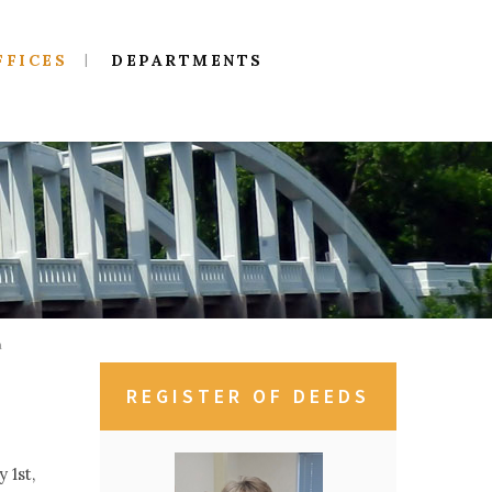
FFICES
DEPARTMENTS
n
REGISTER OF DEEDS
 1st,