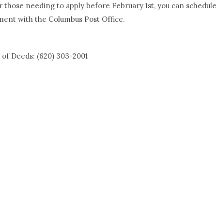
r those needing to apply before February 1st, you can schedule
ment with the Columbus Post Office.
 of Deeds: (620) 303-2001