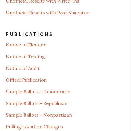
Unofficial Results with Write-Ins
Unofficial Results with Post Absentee
PUBLICATIONS
Notice of Election
Notice of Testing
Notice of Audit
Offical Publication
Sample Ballots - Democratic
Sample Ballots - Republican
Sample Ballots - Nonpartisan
Polling Location Changes