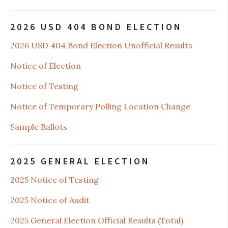
2026 USD 404 BOND ELECTION
2026 USD 404 Bond Election Unofficial Results
Notice of Election
Notice of Testing
Notice of Temporary Polling Location Change
Sample Ballots
2025 GENERAL ELECTION
2025 Notice of Testing
2025 Notice of Audit
2025 General Election Official Results (Total)