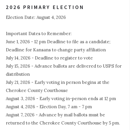
2026 PRIMARY ELECTION
Election Date: August 4, 2026
Important Dates to Remember:
June 1, 2026 - 12 pm Deadline to file as a candidate;
Deadline for Kansans to change party affiliation
July 14, 2026 - Deadline to register to vote
July 15, 2026 - Advance ballots are delivered to USPS for
distribution
July 21, 2026 - Early voting in person begins at the
Cherokee County Courthouse
August 3, 2026 - Early voting in-person ends at 12 pm
August 4, 2026 - Election Day, 7 am - 7 pm
August 7, 2026 - Advance by mail ballots must be
returned to the Cherokee County Courthouse by 5 pm.