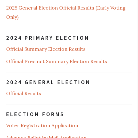
2025 General Election Official Results (Early Voting
Only)
2024 PRIMARY ELECTION
Official Summary Election Results
Official Precinct Summary Election Results
2024 GENERAL ELECTION
Official Results
ELECTION FORMS
Voter Registration Application
Advance Ballot by Mail Application