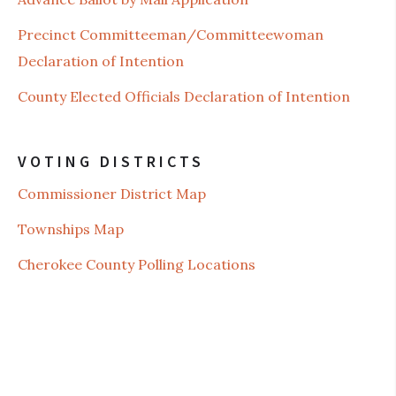
Precinct Committeeman/Committeewoman
Declaration of Intention
County Elected Officials Declaration of Intention
VOTING DISTRICTS
Commissioner District Map
Townships Map
Cherokee County Polling Locations