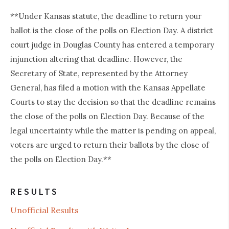
**Under Kansas statute, the deadline to return your
ballot is the close of the polls on Election Day. A district
court judge in Douglas County has entered a temporary
injunction altering that deadline. However, the
Secretary of State, represented by the Attorney
General, has filed a motion with the Kansas Appellate
Courts to stay the decision so that the deadline remains
the close of the polls on Election Day. Because of the
legal uncertainty while the matter is pending on appeal,
voters are urged to return their ballots by the close of
the polls on Election Day.**
RESULTS
Unofficial Results