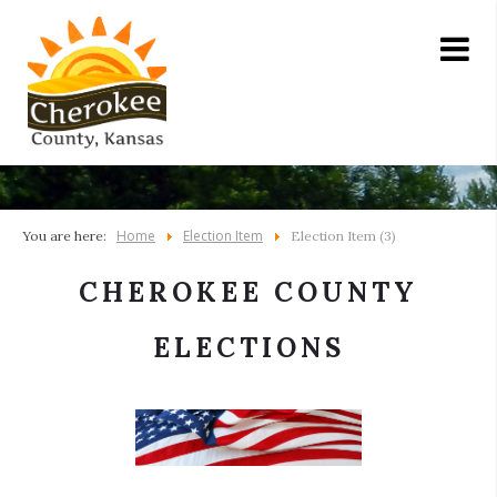
Home
Election Item
You are here:
Election Item (3)
CHEROKEE COUNTY
ELECTIONS