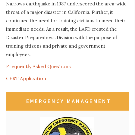
Narrows earthquake in 1987 underscored the area-wide
threat of a major disaster in California. Further, it
confirmed the need for training civilians to meed their
immediate needs. As a result, the LAFD created the
Disaster Preparedness Division with the purpose of
training citizens and private and government
employees.
Frequently Asked Questions
CERT Application
EMERGENCY MANAGEMENT