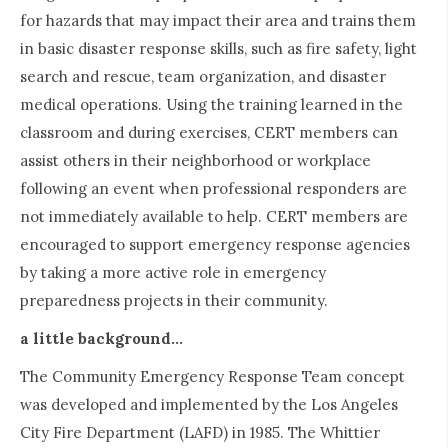
for hazards that may impact their area and trains them
in basic disaster response skills, such as fire safety, light
search and rescue, team organization, and disaster
medical operations. Using the training learned in the
classroom and during exercises, CERT members can
assist others in their neighborhood or workplace
following an event when professional responders are
not immediately available to help. CERT members are
encouraged to support emergency response agencies
by taking a more active role in emergency
preparedness projects in their community.
a little background...
The Community Emergency Response Team concept
was developed and implemented by the Los Angeles
City Fire Department (LAFD) in 1985. The Whittier