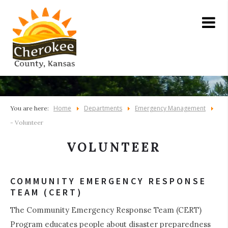
Home
Departments
Emergency Management
You are here:
- Volunteer
VOLUNTEER
COMMUNITY EMERGENCY RESPONSE
TEAM (CERT)
The Community Emergency Response Team (CERT)
Program educates people about disaster preparedness