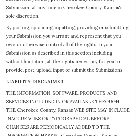
Submission at any time in Cherokee County, Kansas's
sole discretion.
By posting, uploading, inputting, providing or submitting
your Submission you warrant and represent that you
own or otherwise control all of the rights to your
Submission as described in this section including,
without limitation, all the rights necessary for you to
provide, post, upload, input or submit the Submissions.
LIABILITY DISCLAIMER
THE INFORMATION, SOFTWARE, PRODUCTS, AND
SERVICES INCLUDED IN OR AVAILABLE THROUGH
THE Cherokee County, Kansas WEB SITE MAY INCLUDE
INACCURACIES OR TYPOGRAPHICAL ERRORS.
CHANGES ARE PERIODICALLY ADDED TO THE
INFORMATION HEREIN. Cherokee County, Kansas