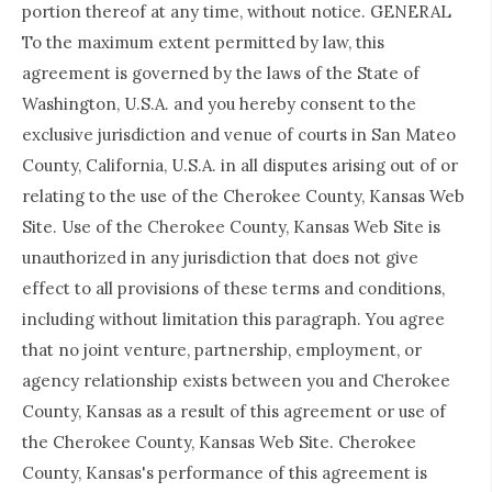
portion thereof at any time, without notice. GENERAL
To the maximum extent permitted by law, this
agreement is governed by the laws of the State of
Washington, U.S.A. and you hereby consent to the
exclusive jurisdiction and venue of courts in San Mateo
County, California, U.S.A. in all disputes arising out of or
relating to the use of the Cherokee County, Kansas Web
Site. Use of the Cherokee County, Kansas Web Site is
unauthorized in any jurisdiction that does not give
effect to all provisions of these terms and conditions,
including without limitation this paragraph. You agree
that no joint venture, partnership, employment, or
agency relationship exists between you and Cherokee
County, Kansas as a result of this agreement or use of
the Cherokee County, Kansas Web Site. Cherokee
County, Kansas's performance of this agreement is