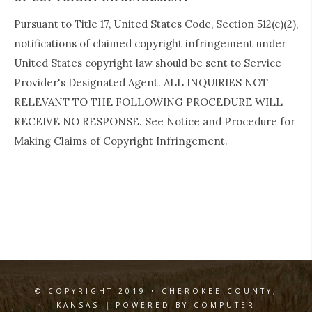
Pursuant to Title 17, United States Code, Section 512(c)(2),
notifications of claimed copyright infringement under
United States copyright law should be sent to Service
Provider's Designated Agent. ALL INQUIRIES NOT
RELEVANT TO THE FOLLOWING PROCEDURE WILL
RECEIVE NO RESPONSE. See Notice and Procedure for
Making Claims of Copyright Infringement.
© COPYRIGHT 2019 • CHEROKEE COUNTY,
KANSAS
|
POWERED BY COMPUTER