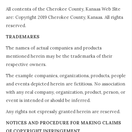
All contents of the Cherokee County, Kansas Web Site
are: Copyright 2019 Cherokee County, Kansas. All rights
reserved.
TRADEMARKS
The names of actual companies and products
mentioned herein may be the trademarks of their
respective owners.
The example companies, organizations, products, people
and events depicted herein are fictitious. No association
with any real company, organization, product, person, or
event is intended or should be inferred.
Any rights not expressly granted herein are reserved.
NOTICES AND PROCEDURE FOR MAKING CLAIMS
OF COPYRIGHT INFRINGEMENT