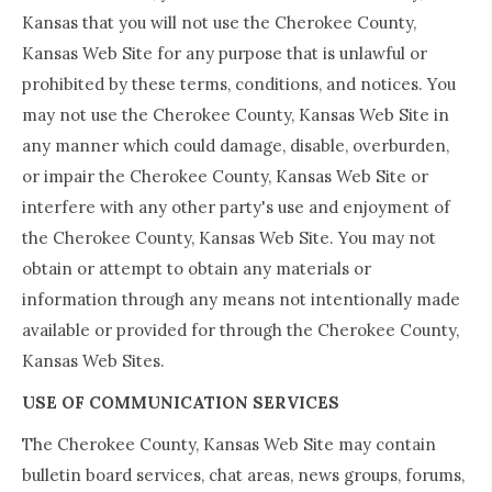
Kansas that you will not use the Cherokee County,
Kansas Web Site for any purpose that is unlawful or
prohibited by these terms, conditions, and notices. You
may not use the Cherokee County, Kansas Web Site in
any manner which could damage, disable, overburden,
or impair the Cherokee County, Kansas Web Site or
interfere with any other party's use and enjoyment of
the Cherokee County, Kansas Web Site. You may not
obtain or attempt to obtain any materials or
information through any means not intentionally made
available or provided for through the Cherokee County,
Kansas Web Sites.
USE OF COMMUNICATION SERVICES
The Cherokee County, Kansas Web Site may contain
bulletin board services, chat areas, news groups, forums,