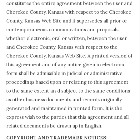
constitutes the entire agreement between the user and
Cherokee County, Kansas with respect to the Cherokee
County, Kansas Web Site and it supersedes all prior or
contemporaneous communications and proposals,
whether electronic, oral or written, between the user
and Cherokee County, Kansas with respect to the
Cherokee County, Kansas Web Site. A printed version of
this agreement and of any notice given in electronic
form shall be admissible in judicial or administrative
proceedings based upon or relating to this agreement
to the same extent an d subject to the same conditions
as other business documents and records originally
generated and maintained in printed form. It is the
express wish to the parties that this agreement and all
related documents be drawn up in English.
COPYRIGHT AND TRADEMARK NOTICES: