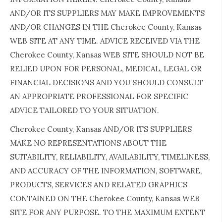
AND/OR ITS SUPPLIERS MAY MAKE IMPROVEMENTS
AND/OR CHANGES IN THE Cherokee County, Kansas
WEB SITE AT ANY TIME. ADVICE RECEIVED VIA THE
Cherokee County, Kansas WEB SITE SHOULD NOT BE
RELIED UPON FOR PERSONAL, MEDICAL, LEGAL OR
FINANCIAL DECISIONS AND YOU SHOULD CONSULT
AN APPROPRIATE PROFESSIONAL FOR SPECIFIC
ADVICE TAILORED TO YOUR SITUATION.
Cherokee County, Kansas AND/OR ITS SUPPLIERS
MAKE NO REPRESENTATIONS ABOUT THE
SUITABILITY, RELIABILITY, AVAILABILITY, TIMELINESS,
AND ACCURACY OF THE INFORMATION, SOFTWARE,
PRODUCTS, SERVICES AND RELATED GRAPHICS
CONTAINED ON THE Cherokee County, Kansas WEB
SITE FOR ANY PURPOSE. TO THE MAXIMUM EXTENT