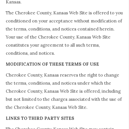
Kansas.
The Cherokee County, Kansas Web Site is offered to you
conditioned on your acceptance without modification of
the terms, conditions, and notices contained herein.
Your use of the Cherokee County, Kansas Web Site
constitutes your agreement to all such terms,
conditions, and notices.
MODIFICATION OF THESE TERMS OF USE
Cherokee County, Kansas reserves the right to change
the terms, conditions, and notices under which the
Cherokee County, Kansas Web Site is offered, including
but not limited to the charges associated with the use of
the Cherokee County, Kansas Web Site.
LINKS TO THIRD PARTY SITES