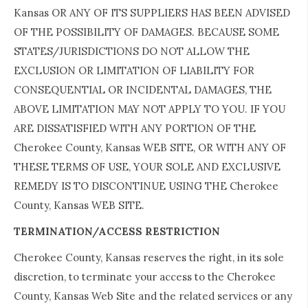
Kansas OR ANY OF ITS SUPPLIERS HAS BEEN ADVISED
OF THE POSSIBILITY OF DAMAGES. BECAUSE SOME
STATES/JURISDICTIONS DO NOT ALLOW THE
EXCLUSION OR LIMITATION OF LIABILITY FOR
CONSEQUENTIAL OR INCIDENTAL DAMAGES, THE
ABOVE LIMITATION MAY NOT APPLY TO YOU. IF YOU
ARE DISSATISFIED WITH ANY PORTION OF THE
Cherokee County, Kansas WEB SITE, OR WITH ANY OF
THESE TERMS OF USE, YOUR SOLE AND EXCLUSIVE
REMEDY IS TO DISCONTINUE USING THE Cherokee
County, Kansas WEB SITE.
TERMINATION/ACCESS RESTRICTION
Cherokee County, Kansas reserves the right, in its sole
discretion, to terminate your access to the Cherokee
County, Kansas Web Site and the related services or any