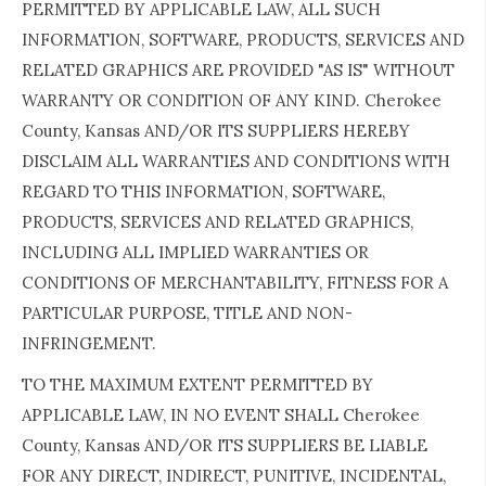
PERMITTED BY APPLICABLE LAW, ALL SUCH
INFORMATION, SOFTWARE, PRODUCTS, SERVICES AND
RELATED GRAPHICS ARE PROVIDED "AS IS" WITHOUT
WARRANTY OR CONDITION OF ANY KIND. Cherokee
County, Kansas AND/OR ITS SUPPLIERS HEREBY
DISCLAIM ALL WARRANTIES AND CONDITIONS WITH
REGARD TO THIS INFORMATION, SOFTWARE,
PRODUCTS, SERVICES AND RELATED GRAPHICS,
INCLUDING ALL IMPLIED WARRANTIES OR
CONDITIONS OF MERCHANTABILITY, FITNESS FOR A
PARTICULAR PURPOSE, TITLE AND NON-
INFRINGEMENT.
TO THE MAXIMUM EXTENT PERMITTED BY
APPLICABLE LAW, IN NO EVENT SHALL Cherokee
County, Kansas AND/OR ITS SUPPLIERS BE LIABLE
FOR ANY DIRECT, INDIRECT, PUNITIVE, INCIDENTAL,