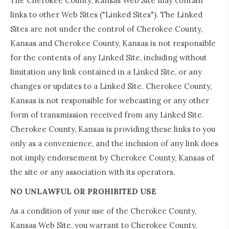
The Cherokee County, Kansas Web Site may contain
links to other Web Sites ("Linked Sites"). The Linked
Sites are not under the control of Cherokee County,
Kansas and Cherokee County, Kansas is not responsible
for the contents of any Linked Site, including without
limitation any link contained in a Linked Site, or any
changes or updates to a Linked Site. Cherokee County,
Kansas is not responsible for webcasting or any other
form of transmission received from any Linked Site.
Cherokee County, Kansas is providing these links to you
only as a convenience, and the inclusion of any link does
not imply endorsement by Cherokee County, Kansas of
the site or any association with its operators.
NO UNLAWFUL OR PROHIBITED USE
As a condition of your use of the Cherokee County,
Kansas Web Site, you warrant to Cherokee County,