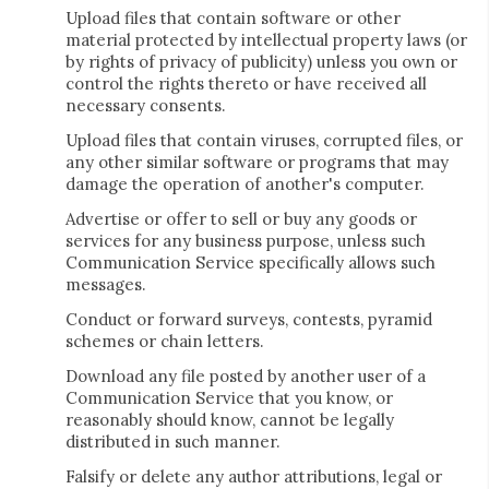
Upload files that contain software or other
material protected by intellectual property laws (or
by rights of privacy of publicity) unless you own or
control the rights thereto or have received all
necessary consents.
Upload files that contain viruses, corrupted files, or
any other similar software or programs that may
damage the operation of another's computer.
Advertise or offer to sell or buy any goods or
services for any business purpose, unless such
Communication Service specifically allows such
messages.
Conduct or forward surveys, contests, pyramid
schemes or chain letters.
Download any file posted by another user of a
Communication Service that you know, or
reasonably should know, cannot be legally
distributed in such manner.
Falsify or delete any author attributions, legal or