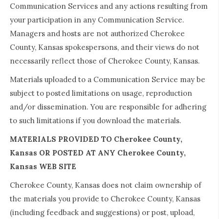
Communication Services and any actions resulting from
your participation in any Communication Service.
Managers and hosts are not authorized Cherokee
County, Kansas spokespersons, and their views do not
necessarily reflect those of Cherokee County, Kansas.
Materials uploaded to a Communication Service may be
subject to posted limitations on usage, reproduction
and/or dissemination. You are responsible for adhering
to such limitations if you download the materials.
MATERIALS PROVIDED TO Cherokee County,
Kansas OR POSTED AT ANY Cherokee County,
Kansas WEB SITE
Cherokee County, Kansas does not claim ownership of
the materials you provide to Cherokee County, Kansas
(including feedback and suggestions) or post, upload,