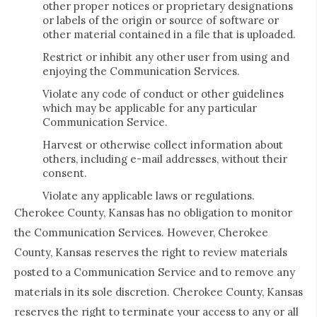
other proper notices or proprietary designations
or labels of the origin or source of software or
other material contained in a file that is uploaded.
Restrict or inhibit any other user from using and
enjoying the Communication Services.
Violate any code of conduct or other guidelines
which may be applicable for any particular
Communication Service.
Harvest or otherwise collect information about
others, including e-mail addresses, without their
consent.
Violate any applicable laws or regulations.
Cherokee County, Kansas has no obligation to monitor
the Communication Services. However, Cherokee
County, Kansas reserves the right to review materials
posted to a Communication Service and to remove any
materials in its sole discretion. Cherokee County, Kansas
reserves the right to terminate your access to any or all