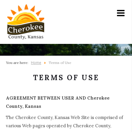
Home
You are here:
Terms of Use
TERMS OF USE
AGREEMENT BETWEEN USER AND Cherokee
County, Kansas
The Cherokee County, Kansas Web Site is comprised of
various Web pages operated by Cherokee County,