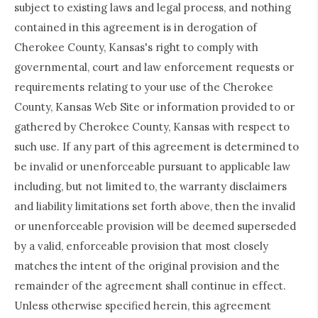
subject to existing laws and legal process, and nothing
contained in this agreement is in derogation of
Cherokee County, Kansas's right to comply with
governmental, court and law enforcement requests or
requirements relating to your use of the Cherokee
County, Kansas Web Site or information provided to or
gathered by Cherokee County, Kansas with respect to
such use. If any part of this agreement is determined to
be invalid or unenforceable pursuant to applicable law
including, but not limited to, the warranty disclaimers
and liability limitations set forth above, then the invalid
or unenforceable provision will be deemed superseded
by a valid, enforceable provision that most closely
matches the intent of the original provision and the
remainder of the agreement shall continue in effect.
Unless otherwise specified herein, this agreement