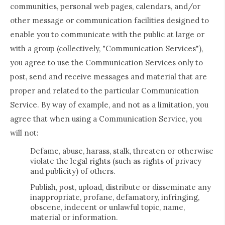
communities, personal web pages, calendars, and/or
other message or communication facilities designed to
enable you to communicate with the public at large or
with a group (collectively, "Communication Services"),
you agree to use the Communication Services only to
post, send and receive messages and material that are
proper and related to the particular Communication
Service. By way of example, and not as a limitation, you
agree that when using a Communication Service, you
will not:
Defame, abuse, harass, stalk, threaten or otherwise
violate the legal rights (such as rights of privacy
and publicity) of others.
Publish, post, upload, distribute or disseminate any
inappropriate, profane, defamatory, infringing,
obscene, indecent or unlawful topic, name,
material or information.