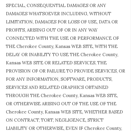
SPECIAL, CONSEQUENTIAL DAMAGES OR ANY
DAMAGES WHATSOEVER INCLUDING, WITHOUT
LIMITATION, DAMAGES FOR LOSS OF USE, DATA OR
PROFITS, ARISING OUT OF OR IN ANY WAY
CONNECTED WITH THE USE OR PERFORMANCE OF
THE Cherokee County, Kansas WEB SITE, WITH THE
DELAY OR INABILITY TO USE THE Cherokee County,
Kansas WEB SITE OR RELATED SERVICES, THE
PROVISION OF OR FAILURE TO PROVIDE SERVICES, OR
FOR ANY INFORMATION, SOFTWARE, PRODUCTS,
SERVICES AND RELATED GRAPHICS OBTAINED
THROUGH THE Cherokee County, Kansas WEB SITE,
OR OTHERWISE ARISING OUT OF THE USE OF THE
Cherokee County, Kansas WEB SITE, WHETHER BASED
ON CONTRACT, TORT, NEGLIGENCE, STRICT
LIABILITY OR OTHERWISE, EVEN IF Cherokee County,