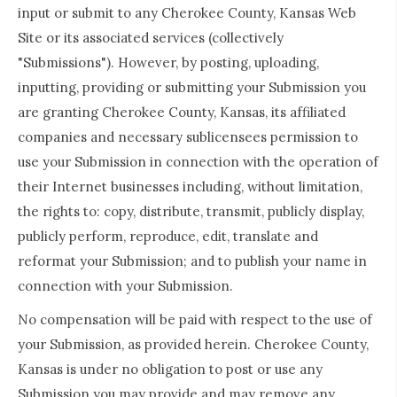
input or submit to any Cherokee County, Kansas Web
Site or its associated services (collectively
"Submissions"). However, by posting, uploading,
inputting, providing or submitting your Submission you
are granting Cherokee County, Kansas, its affiliated
companies and necessary sublicensees permission to
use your Submission in connection with the operation of
their Internet businesses including, without limitation,
the rights to: copy, distribute, transmit, publicly display,
publicly perform, reproduce, edit, translate and
reformat your Submission; and to publish your name in
connection with your Submission.
No compensation will be paid with respect to the use of
your Submission, as provided herein. Cherokee County,
Kansas is under no obligation to post or use any
Submission you may provide and may remove any