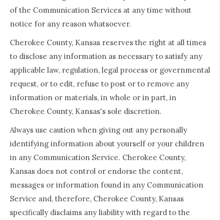
of the Communication Services at any time without
notice for any reason whatsoever.
Cherokee County, Kansas reserves the right at all times
to disclose any information as necessary to satisfy any
applicable law, regulation, legal process or governmental
request, or to edit, refuse to post or to remove any
information or materials, in whole or in part, in
Cherokee County, Kansas's sole discretion.
Always use caution when giving out any personally
identifying information about yourself or your children
in any Communication Service. Cherokee County,
Kansas does not control or endorse the content,
messages or information found in any Communication
Service and, therefore, Cherokee County, Kansas
specifically disclaims any liability with regard to the