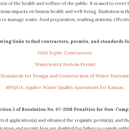
n of the health and welfare of the public. It is used to cover t
ous impacts on human health and well-being. Sanitation is the
ts to manage waste, food preparation, washing stations, effec
owing links to find contractors, permits, and standards f
2026 Septic Contractors
Wastewater System Permit
Standards for Design and Construction of Water Systems
AWQUA: Aquifer Water Quality Assesment for Kansas
ction 5 of Resolution No. 07-2018 Penalties for Non-Comp
ed application(s) and obtained the requisite permit(s), and t
cation and permit fees are doubled for failure to comply withi