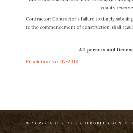
county reserves
Contractor: Contractor's failure to timely submi
to the commencement of construction, shall resul
All permits and licens
Resolution No. 07-2018
© COPYRIGHT 2019 • CHEROKEE COUNTY, 