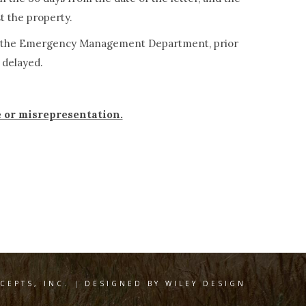
st the property.
s to the Emergency Management Department, prior
s delayed.
e or misrepresentation.
EPTS, INC.
|
DESIGNED BY WILEY DESIGN