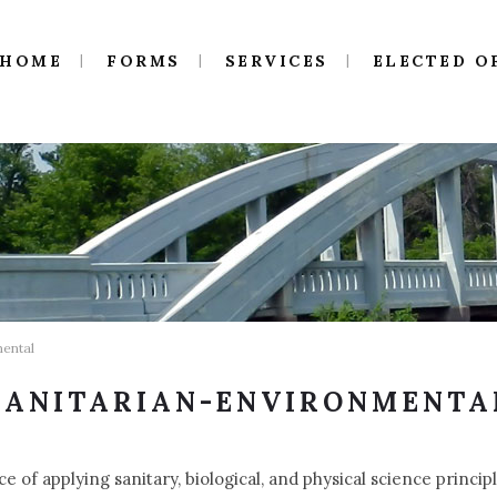
HOME
FORMS
SERVICES
ELECTED O
mental
SANITARIAN-ENVIRONMENTA
ce of applying sanitary, biological, and physical science princ