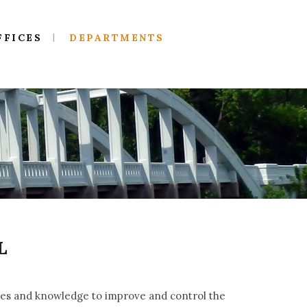
FFICES
DEPARTMENTS
L
iples and knowledge to improve and control the