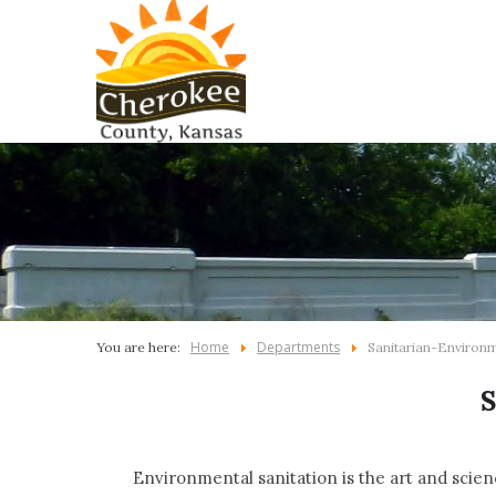
Home
Departments
You are here:
Sanitarian-Environ
Environmental sanitation is the art and scien