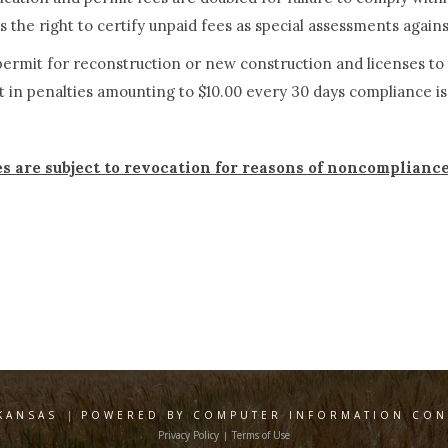
 the right to certify unpaid fees as special assessments again
t permit for reconstruction or new construction and license
t in penalties amounting to $10.00 every 30 days compliance i
es are subject to revocation for reasons of noncomplianc
KANSAS
|
POWERED BY COMPUTER INFORMATION CONC
Privacy Policy
Terms of Use
|