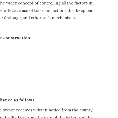
he wider concept of controlling all the factors in
 effective use of tools and actions that keep our
tive drainage, and other such mechanisms.
or construction:
liance as follows:
he owner receives written notice from the county,
n the 30 days from the date of the letter, and the