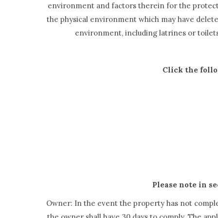
environment and factors therein for the protectio
the physical environment which may have deleteri
environment, including latrines or toile
Click the foll
Please note in se
Owner: In the event the property has not complet
the owner shall have 30 days to comply. The appli