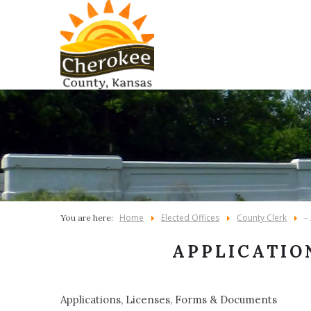
Home
Elected Offices
County Clerk
You are here:
-
APPLICATIO
Applications, Licenses, Forms & Documents