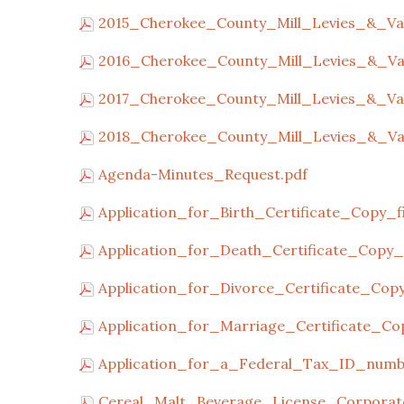
2015_Cherokee_County_Mill_Levies_&_Val
2016_Cherokee_County_Mill_Levies_&_Val
2017_Cherokee_County_Mill_Levies_&_Val
2018_Cherokee_County_Mill_Levies_&_Val
Agenda-Minutes_Request.pdf
Application_for_Birth_Certificate_Copy_fil
Application_for_Death_Certificate_Copy_fi
Application_for_Divorce_Certificate_Copy_
Application_for_Marriage_Certificate_Copy
Application_for_a_Federal_Tax_ID_numb
Cereal_Malt_Beverage_License_Corporate