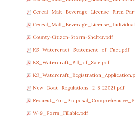
Cereal_Malt_Beverage_License_Firm-Part
Cereal_Malt_Beverage_License_Individual
County-Citizen-Storm-Shelter.pdf
KS_Watercract_Statement_of_Fact.pdf
KS_Watercraft_Bill_of_Sale.pdf
KS_Watercraft_Registration_Application.
New_Boat_Regulations_2-8-22021.pdf
Request_For_Proposal_Comprehensive_Pl
W-9_Form_Fillable.pdf