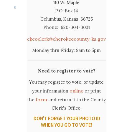
110 W. Maple
P.O. Box 14
Columbus, Kansas 66725
Phone: 620-304-3031
ckcoclerk@cherokeecounty-ks.gov
Monday thru Friday: 8am to 5pm
Need to register to vote?
You may register to vote, or update
online
your information
or print
form
the
and return it to the County
Clerk's Office.
DON'T FORGET YOUR PHOTO ID
WHEN YOU GO TO VOTE!