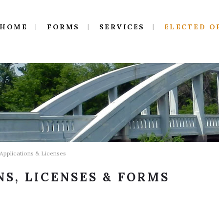
HOME
FORMS
SERVICES
ELECTED O
 Applications & Licenses
NS, LICENSES & FORMS