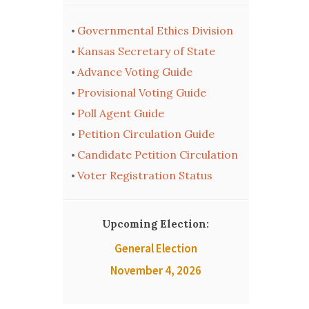
Governmental Ethics Division
•
Kansas Secretary of State
•
Advance Voting Guide
•
Provisional Voting Guide
•
Poll Agent Guide
•
Petition Circulation Guide
•
Candidate Petition Circulation
•
Voter Registration Status
•
Upcoming Election:
General Election
November 4, 2026