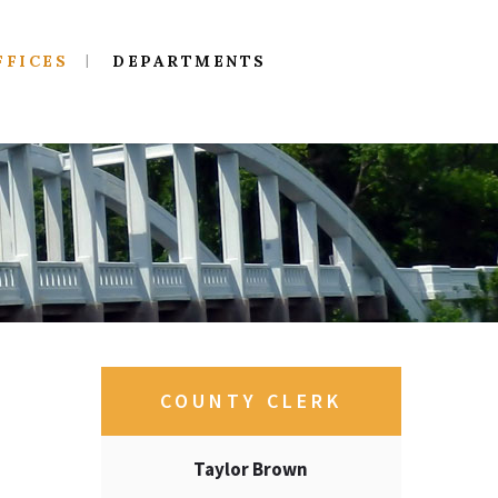
FFICES
DEPARTMENTS
COUNTY CLERK
Taylor Brown