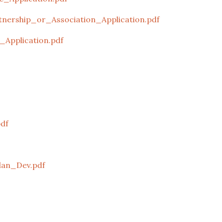
nership_or_Association_Application.pdf
_Application.pdf
pdf
an_Dev.pdf