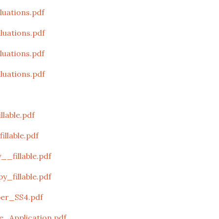
uations.pdf
uations.pdf
uations.pdf
uations.pdf
lable.pdf
llable.pdf
_fillable.pdf
_fillable.pdf
er_SS4.pdf
_Application.pdf