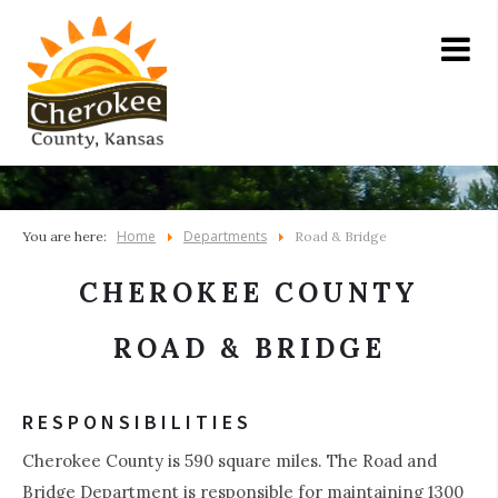
Home
Departments
You are here:
Road & Bridge
CHEROKEE COUNTY
ROAD & BRIDGE
RESPONSIBILITIES
Cherokee County is 590 square miles. The Road and
Bridge Department is responsible for maintaining 1300