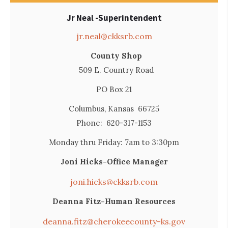
Jr Neal -Superintendent
jr.neal@ckksrb.com
County Shop
509 E. Country Road
PO Box 21
Columbus, Kansas 66725
Phone: 620-317-1153
Monday thru Friday: 7am to 3:30pm
Joni Hicks-Office Manager
joni.hicks@ckksrb.com
Deanna Fitz-Human Resources
deanna.fitz@cherokeecounty-ks.gov