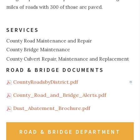
miles of roads with 300 of those are paved.
SERVICES
County Road Maintenance and Repair
County Bridge Maintenance
County Culvert Repair, Maintenance and Replacement
ROAD & BRIDGE DOCUMENTS
CountyRoadsbyDistrict.pdf
County_Road_and_Bridge_Alerts.pdf
Dust_Abatement_Brochure.pdf
ROAD & BRIDGE DEPARTMENT