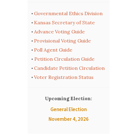
Governmental Ethics Division
•
Kansas Secretary of State
•
Advance Voting Guide
•
Provisional Voting Guide
•
Poll Agent Guide
•
Petition Circulation Guide
•
Candidate Petition Circulation
•
Voter Registration Status
•
Upcoming Election:
General Election
November 4, 2026