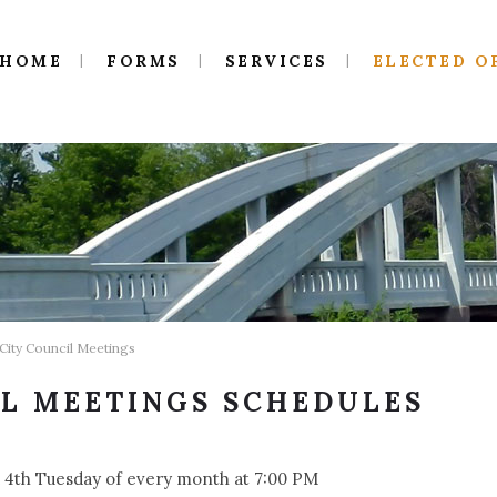
HOME
FORMS
SERVICES
ELECTED O
 City Council Meetings
IL MEETINGS SCHEDULES
 4th Tuesday of every month at 7:00 PM