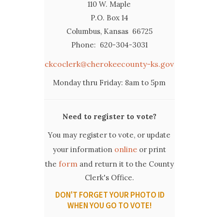
110 W. Maple
P.O. Box 14
Columbus, Kansas 66725
Phone: 620-304-3031
ckcoclerk@cherokeecounty-ks.gov
Monday thru Friday: 8am to 5pm
Need to register to vote?
You may register to vote, or update
online
your information
or print
form
the
and return it to the County
Clerk's Office.
DON'T FORGET YOUR PHOTO ID
WHEN YOU GO TO VOTE!