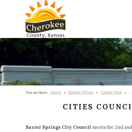
Home
Elected Offices
County Clerk
You are here:
-
CITIES COUNC
Baxter Springs City Council
meets the 2nd and