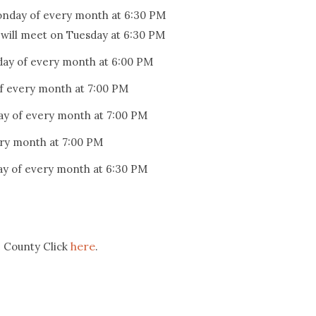
onday of every month at 6:30 PM
l will meet on Tuesday at 6:30 PM
day of every month at 6:00 PM
f every month at 7:00 PM
y of every month at 7:00 PM
ry month at 7:00 PM
y of every month at 6:30 PM
here
e County Click
.