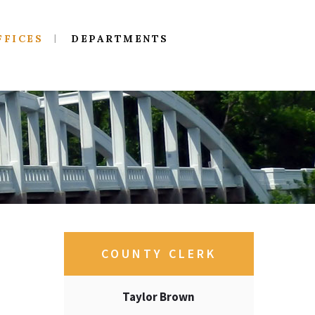
FFICES
DEPARTMENTS
COUNTY CLERK
Taylor Brown