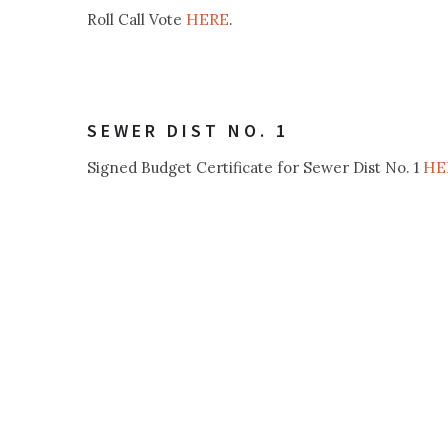
HERE
Roll Call Vote
.
SEWER DIST NO. 1
HE
Signed Budget Certificate for Sewer Dist No. 1