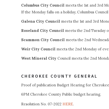
Columbus City Council
meets the 1st and 3rd M
If the Monday falls on a holiday, Columbus Counci
Galena City Council
meets the 1st and 3rd Mon
Roseland City Council
meets the 2nd Tuesday o
Scammon City Council
meets the 2nd Wednesda
Weir City Council
meets the 2nd Monday of eve
West Mineral City
Council meets the 2nd Monda
CHEROKEE COUNTY GENERAL
Proof of publication Budget Hearing for Cheroke
6PM Cherokee County Public budget hearing.
HERE
Resolution No. 07-2022
.