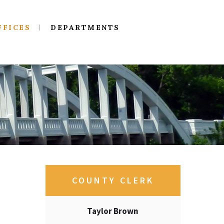
FFICES
DEPARTMENTS
COUNTY CLERK
Taylor Brown