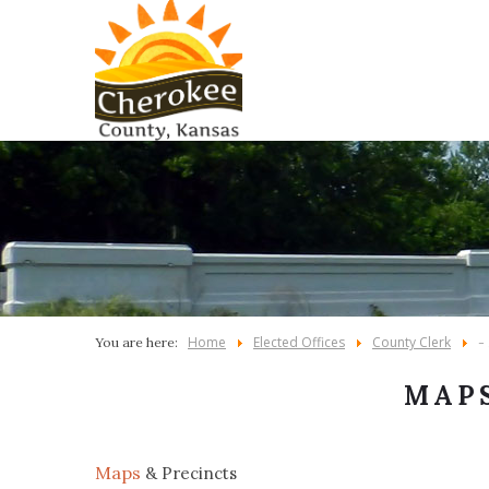
Home
Elected Offices
County Clerk
You are here:
-
MAPS
Maps
& Precincts