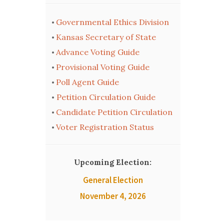
Governmental Ethics Division
•
Kansas Secretary of State
•
Advance Voting Guide
•
Provisional Voting Guide
•
Poll Agent Guide
•
Petition Circulation Guide
•
Candidate Petition Circulation
•
Voter Registration Status
•
Upcoming Election:
General Election
November 4, 2026