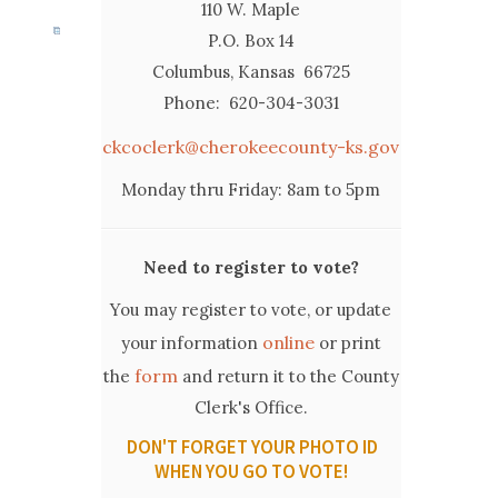
110 W. Maple
P.O. Box 14
Columbus, Kansas 66725
Phone: 620-304-3031
ckcoclerk@cherokeecounty-ks.gov
Monday thru Friday: 8am to 5pm
Need to register to vote?
You may register to vote, or update
online
your information
or print
form
the
and return it to the County
Clerk's Office.
DON'T FORGET YOUR PHOTO ID
WHEN YOU GO TO VOTE!