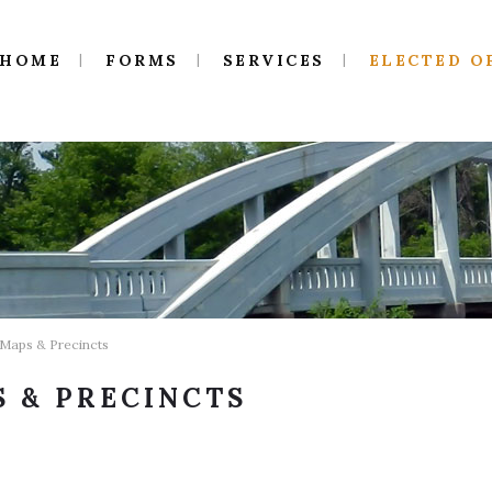
HOME
FORMS
SERVICES
ELECTED O
 Maps & Precincts
 & PRECINCTS