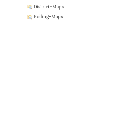
District-Maps
Polling-Maps