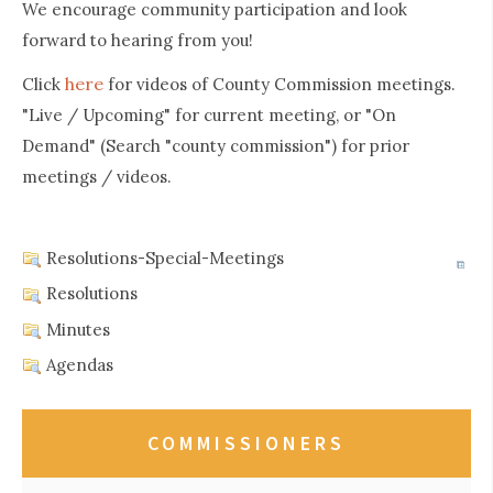
We encourage community participation and look
forward to hearing from you!
here
Click
for videos of County Commission meetings.
"Live / Upcoming" for current meeting, or "On
Demand" (Search "county commission") for prior
meetings / videos.
Resolutions-Special-Meetings
Resolutions
Minutes
Agendas
COMMISSIONERS