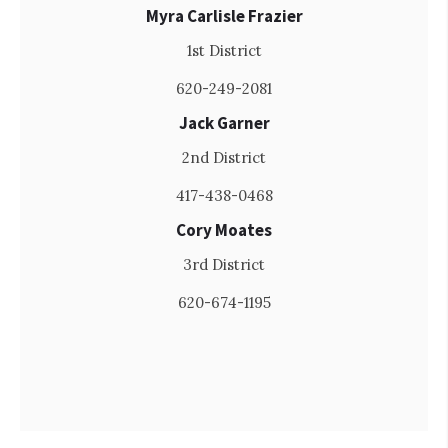
Myra Carlisle Frazier
1st District
620-249-2081
Jack Garner
2nd District
417-438-0468
Cory Moates
3rd District
620-674-1195