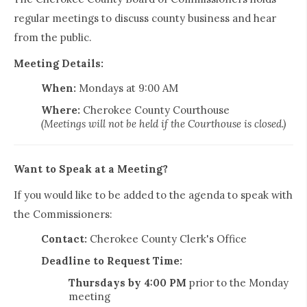
regular meetings to discuss county business and hear
from the public.
Meeting Details:
When:
Mondays at 9:00 AM
Where:
Cherokee County Courthouse
(Meetings will not be held if the Courthouse is closed.)
Want to Speak at a Meeting?
If you would like to be added to the agenda to speak with
the Commissioners:
Contact:
Cherokee County Clerk's Office
Deadline to Request Time:
Thursdays by 4:00 PM
prior to the Monday
meeting