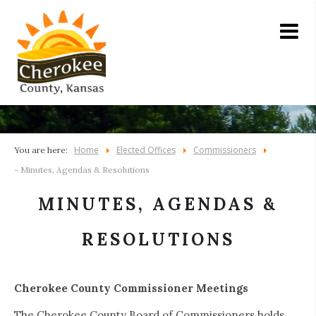
Home
Elected Offices
Commissioners
You are here:
- Minutes, Agendas & Resolutions
MINUTES, AGENDAS &
RESOLUTIONS
Cherokee County Commissioner Meetings
The Cherokee County Board of Commissioners holds