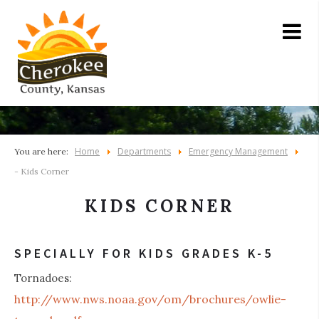
Home
Departments
Emergency Management
You are here:
- Kids Corner
KIDS CORNER
SPECIALLY FOR KIDS GRADES K-5
Tornadoes:
http://www.nws.noaa.gov/om/brochures/owlie-