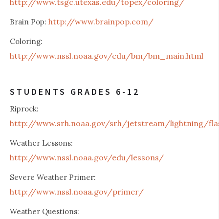
http://www.tsgc.utexas.edu/topex/coloring/
http://www.brainpop.com/
Brain Pop:
Coloring:
http://www.nssl.noaa.gov/edu/bm/bm_main.html
STUDENTS GRADES 6-12
Riprock:
http://www.srh.noaa.gov/srh/jetstream/lightning/fla
Weather Lessons:
http://www.nssl.noaa.gov/edu/lessons/
Severe Weather Primer:
http://www.nssl.noaa.gov/primer/
Weather Questions: