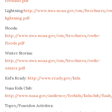
tornado.pdf
http://www.nws.noaa.gov/om/brochures/ow
Lightning:
lightning.pdf
Floods:
http://www.nws.noaa.gov/om/brochures/owlie-
floods.pdf
Winter Storms:
http://www.nws.noaa.gov/om/brochures/owlie-
winter.pdf
http://www.ready.gov/kids
Kid's Ready:
Nasa Kids Club:
http://www.nasa.gov/audience/forkids/kidsclub/flash
Topex/Poseidon Activities: