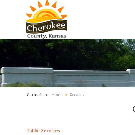
Home
You are here:
Services
Public Services