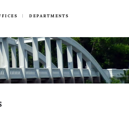
FFICES
DEPARTMENTS
S