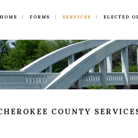
HOME
FORMS
SERVICES
ELECTED O
CHEROKEE COUNTY SERVICE