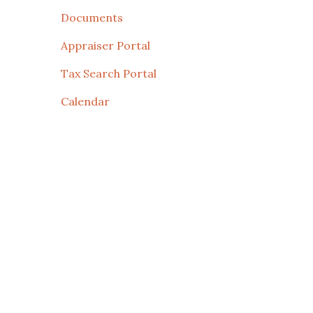
Documents
Appraiser Portal
Tax Search Portal
Calendar