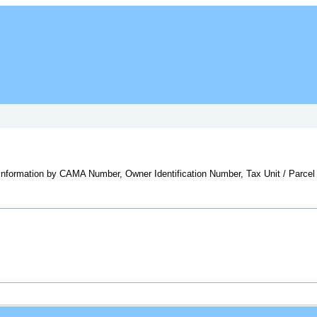
y information by CAMA Number, Owner Identification Number, Tax Unit / Parcel