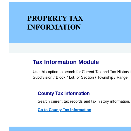
Tax Information Module
Use this option to search for Current Tax and Tax Histor
Subdivision / Block / Lot, or Section / Township / Range.
County Tax Information
Search current tax records and tax history information.
Go to County Tax Information