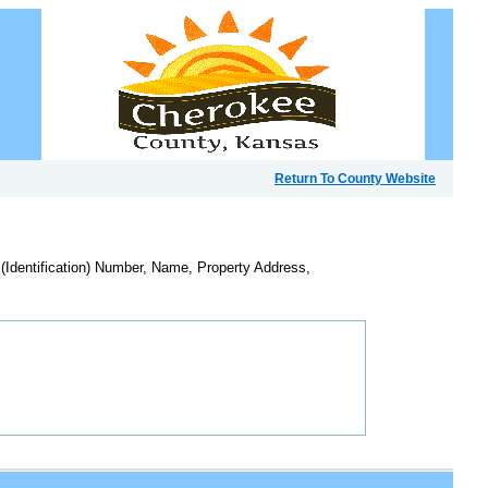
Return To County Website
 (Identification) Number, Name, Property Address,