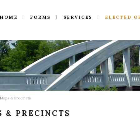
HOME
FORMS
SERVICES
ELECTED O
 Maps & Precincts
 & PRECINCTS