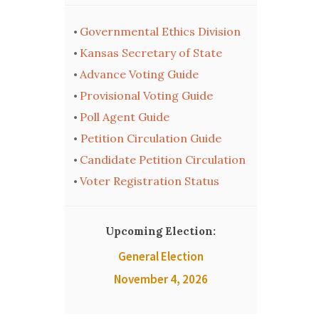
Governmental Ethics Division
•
Kansas Secretary of State
•
Advance Voting Guide
•
Provisional Voting Guide
•
Poll Agent Guide
•
Petition Circulation Guide
•
Candidate Petition Circulation
•
Voter Registration Status
•
Upcoming Election:
General Election
November 4, 2026