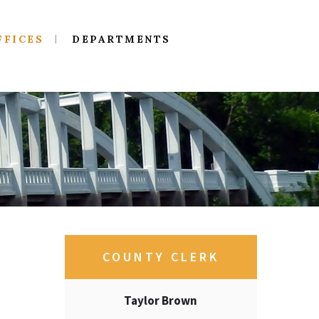
FFICES
DEPARTMENTS
COUNTY CLERK
Taylor Brown