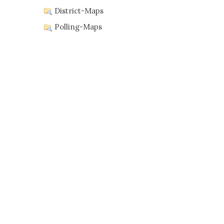
District-Maps
Polling-Maps