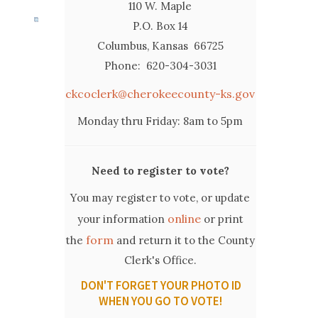
110 W. Maple
P.O. Box 14
Columbus, Kansas 66725
Phone: 620-304-3031
ckcoclerk@cherokeecounty-ks.gov
Monday thru Friday: 8am to 5pm
Need to register to vote?
You may register to vote, or update
online
your information
or print
form
the
and return it to the County
Clerk's Office.
DON'T FORGET YOUR PHOTO ID
WHEN YOU GO TO VOTE!