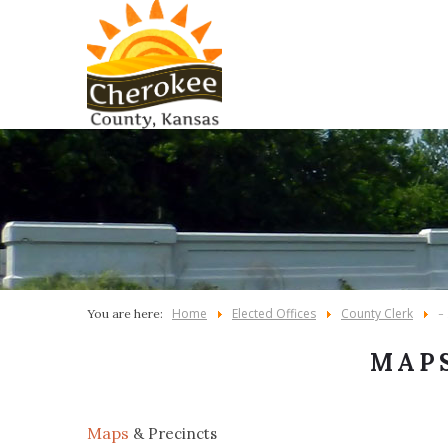
Home
Elected Offices
County Clerk
You are here:
-
MAPS
Maps
& Precincts