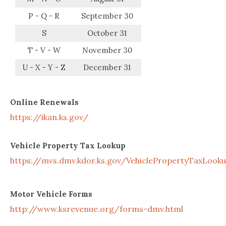
P - Q - R
September 30
S
October 31
T - V - W
November 30
U - X - Y - Z
December 31
Online Renewals
https://ikan.ks.gov/
Vehicle Property Tax Lookup
https://mvs.dmv.kdor.ks.gov/VehiclePropertyTaxLook
Motor Vehicle Forms
http://www.ksrevenue.org/forms-dmv.html