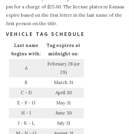
pm for a charge of $25.00. The license plates in Kansas
expire based on the first letter in the last name of the
first person on the title.
VEHICLE TAG SCHEDULE
Last name
Tag expires at
begins with:
midnight on:
February 28 (or
A
29)
B
March 31
C - D
April 30
E - F - G
May 31
H - I
June 30
J - K - L
July 31
M - N - O
August 31