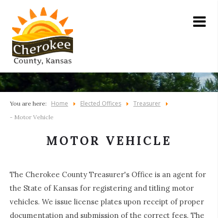
Home
Elected Offices
Treasurer
You are here:
- Motor Vehicle
MOTOR VEHICLE
The Cherokee County Treasurer's Office is an agent for
the State of Kansas for registering and titling motor
vehicles. We issue license plates upon receipt of proper
documentation and submission of the correct fees. The