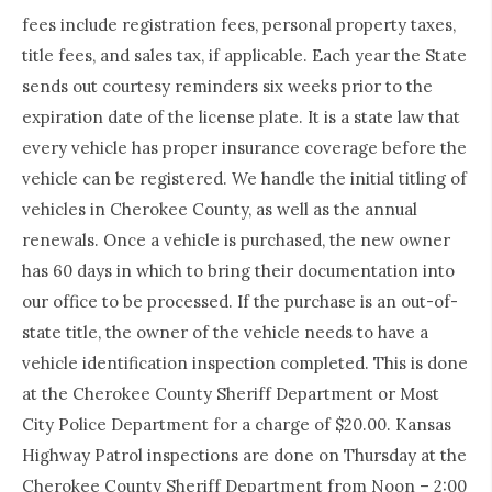
fees include registration fees, personal property taxes,
title fees, and sales tax, if applicable. Each year the State
sends out courtesy reminders six weeks prior to the
expiration date of the license plate. It is a state law that
every vehicle has proper insurance coverage before the
vehicle can be registered. We handle the initial titling of
vehicles in Cherokee County, as well as the annual
renewals. Once a vehicle is purchased, the new owner
has 60 days in which to bring their documentation into
our office to be processed. If the purchase is an out-of-
state title, the owner of the vehicle needs to have a
vehicle identification inspection completed. This is done
at the Cherokee County Sheriff Department or Most
City Police Department for a charge of $20.00. Kansas
Highway Patrol inspections are done on Thursday at the
Cherokee County Sheriff Department from Noon – 2:00