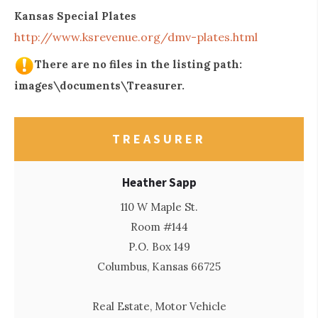
Kansas Special Plates
http://www.ksrevenue.org/dmv-plates.html
There are no files in the listing path:
images\documents\Treasurer.
TREASURER
Heather Sapp
110 W Maple St.
Room #144
P.O. Box 149
Columbus, Kansas 66725
Real Estate, Motor Vehicle