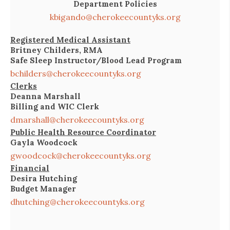
Department Policies
kbigando@cherokeecountyks.org
Registered Medical Assistant
Britney Childers, RMA
Safe Sleep Instructor/Blood Lead Program
bchilders@cherokeecountyks.org
Clerks
Deanna Marshall
Billing and WIC Clerk
dmarshall@cherokeecountyks.org
Public Health Resource Coordinator
Gayla Woodcock
gwoodcock@cherokeecountyks.org
Financial
Desira Hutching
Budget Manager
dhutching@cherokeecountyks.org