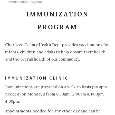
- Immunization Program
IMMUNIZATION
PROGRAM
Cherokee County Health Dept provides vaccinations for
infants, children and adults to help ensure their health
and the overall health of our community.
IMMUNIZATION CLINIC
Immunizations are provided on a walk-in basis (no appt
needed) on Monday’s from 8:30am-12:00am & 1:00pm-
4:00pm.
Appointments needed for any other day and can be