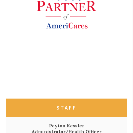
STAFF
Peyton Kessler
Administrator/Health Officer