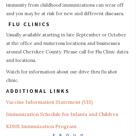
immunity from childhood immunizations can wear off
and you may be at risk for new and different diseases.
FLU CLINICS
Usually available starting in late September or October
at the office and numerous locations and businesses
around Cherokee County. Please call for Flu Clinic dates
and locations.
Watch for information about our drive thru flu shot
clinic.
A
DDITIONAL LINKS
Vaccine Information St
atement (VIS)
Immunization Schedule for Infants and Children
KDHE Immunization Program