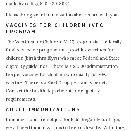
made by calling 620-429-3087.
Please bring your immunization shot record with you.
VACCINES FOR CHILDREN (VFC
PROGRAM)
The Vaccines for Children (VFC) program is a federally
funded vaccine program that provides vaccines for
children (birth thru 18yrs) who meet Federal and State
eligibility guidelines. There is a $10.00 administration
fee per vaccine for children who qualify for VFC
vaccine. There is a $50.00 cap per family per visit.
Contact the health department for eligibility
requirements.
ADULT IMMUNIZATIONS
Immunizations are not just for kids. Regardless of age,
we all need immunizations to keep us healthy. With time,