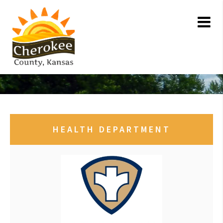
HEALTH DEPARTMENT