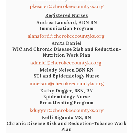
pkessler@cherokeecountyks.org
Registered Nurses
Andrea Lansford, ADN RN
Immunization Program
alansford@cherokeecountyks.org
Anita Daniel
WIC and Chronic Disease Risk and Reduction-
Nutrition Work Plan
adaniel@cherokeecountyks.org
Melody Nelson BSN RN
STI and Epidemiology Nurse
mnelson@cherokeecountyks.org
Kathy Dugger, BSN, RN
Epidemiology Nurse
Breastfeeding Program
kdugger@cherokeecountyks.org
Kelli Bigando MS, RN
Chronic Disease Risk and Reduction-Tobacco Work
Plan