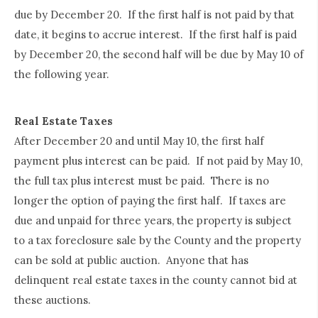
due by December 20. If the first half is not paid by that
date, it begins to accrue interest. If the first half is paid
by December 20, the second half will be due by May 10 of
the following year.
Real Estate Taxes
After December 20 and until May 10, the first half
payment plus interest can be paid. If not paid by May 10,
the full tax plus interest must be paid. There is no
longer the option of paying the first half. If taxes are
due and unpaid for three years, the property is subject
to a tax foreclosure sale by the County and the property
can be sold at public auction. Anyone that has
delinquent real estate taxes in the county cannot bid at
these auctions.