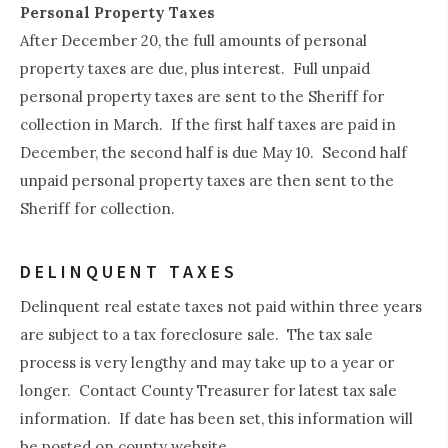
Personal Property Taxes
After December 20, the full amounts of personal
property taxes are due, plus interest. Full unpaid
personal property taxes are sent to the Sheriff for
collection in March. If the first half taxes are paid in
December, the second half is due May 10. Second half
unpaid personal property taxes are then sent to the
Sheriff for collection.
DELINQUENT TAXES
Delinquent real estate taxes not paid within three years
are subject to a tax foreclosure sale. The tax sale
process is very lengthy and may take up to a year or
longer. Contact County Treasurer for latest tax sale
information. If date has been set, this information will
be posted on county website.