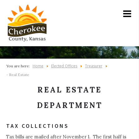
Home
Elected Offices
Treasurer
You are here:
- Real Estate
REAL ESTATE
DEPARTMENT
TAX COLLECTIONS
Tax bills are mailed after November 1. The first half is