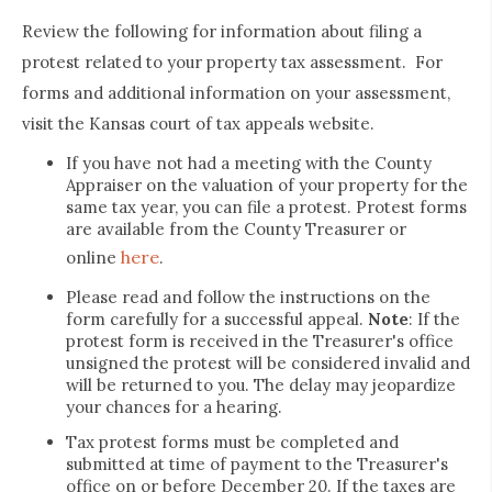
Review the following for information about filing a
protest related to your property tax assessment. For
forms and additional information on your assessment,
visit the Kansas court of tax appeals website.
If you have not had a meeting with the County
Appraiser on the valuation of your property for the
same tax year, you can file a protest. Protest forms
are available from the County Treasurer or
here
online
.
Please read and follow the instructions on the
form carefully for a successful appeal.
Note
: If the
protest form is received in the Treasurer's office
unsigned the protest will be considered invalid and
will be returned to you. The delay may jeopardize
your chances for a hearing.
Tax protest forms must be completed and
submitted at time of payment to the Treasurer's
office on or before December 20. If the taxes are