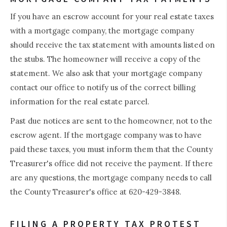
If you have an escrow account for your real estate taxes
with a mortgage company, the mortgage company
should receive the tax statement with amounts listed on
the stubs. The homeowner will receive a copy of the
statement. We also ask that your mortgage company
contact our office to notify us of the correct billing
information for the real estate parcel.
Past due notices are sent to the homeowner, not to the
escrow agent. If the mortgage company was to have
paid these taxes, you must inform them that the County
Treasurer's office did not receive the payment. If there
are any questions, the mortgage company needs to call
the County Treasurer's office at 620-429-3848.
FILING A PROPERTY TAX PROTEST