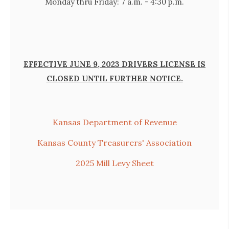
Monday thru Friday: 7
a.m. - 4:30 p.m.
EFFECTIVE JUNE 9, 2023 DRIVERS LICENSE IS
CLOSED UNTIL FURTHER NOTICE.
Kansas Department of Revenue
Kansas County Treasurers' Association
2025 Mill Levy Sheet