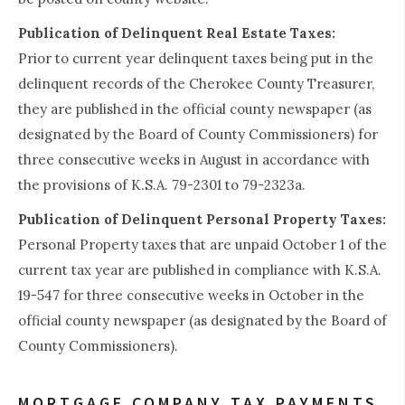
Publication of Delinquent Real Estate Taxes:
Prior to current year delinquent taxes being put in the
delinquent records of the Cherokee County Treasurer,
they are published in the official county newspaper (as
designated by the Board of County Commissioners) for
three consecutive weeks in August in accordance with
the provisions of K.S.A. 79-2301 to 79-2323a.
Publication of Delinquent Personal Property Taxes:
Personal Property taxes that are unpaid October 1 of the
current tax year are published in compliance with K.S.A.
19-547 for three consecutive weeks in October in the
official county newspaper (as designated by the Board of
County Commissioners).
MORTGAGE COMPANY TAX PAYMENTS