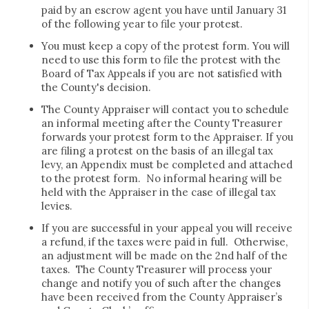
paid by an escrow agent you have until January 31
of the following year to file your protest.
You must keep a copy of the protest form. You will
need to use this form to file the protest with the
Board of Tax Appeals if you are not satisfied with
the County's decision.
The County Appraiser will contact you to schedule
an informal meeting after the County Treasurer
forwards your protest form to the Appraiser. If you
are filing a protest on the basis of an illegal tax
levy, an Appendix must be completed and attached
to the protest form. No informal hearing will be
held with the Appraiser in the case of illegal tax
levies.
If you are successful in your appeal you will receive
a refund, if the taxes were paid in full. Otherwise,
an adjustment will be made on the 2nd half of the
taxes. The County Treasurer will process your
change and notify you of such after the changes
have been received from the County Appraiser’s