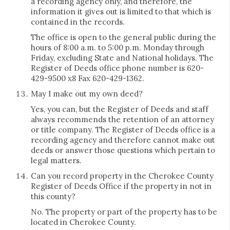
a recording agency only, and therefore, the
information it gives out is limited to that which is
contained in the records.
The office is open to the general public during the
hours of 8:00 a.m. to 5:00 p.m. Monday through
Friday, excluding State and National holidays. The
Register of Deeds office phone number is 620-
429-9500 x8 Fax 620-429-1362.
May I make out my own deed?
Yes, you can, but the Register of Deeds and staff
always recommends the retention of an attorney
or title company. The Register of Deeds office is a
recording agency and therefore cannot make out
deeds or answer those questions which pertain to
legal matters.
Can you record property in the Cherokee County
Register of Deeds Office if the property in not in
this county?
No. The property or part of the property has to be
located in Cherokee County.