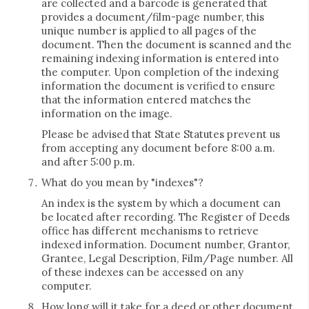
are collected and a barcode is generated that
provides a document/film-page number, this
unique number is applied to all pages of the
document. Then the document is scanned and the
remaining indexing information is entered into
the computer. Upon completion of the indexing
information the document is verified to ensure
that the information entered matches the
information on the image.
Please be advised that State Statutes prevent us
from accepting any document before 8:00 a.m.
and after 5:00 p.m.
What do you mean by "indexes"?
An index is the system by which a document can
be located after recording. The Register of Deeds
office has different mechanisms to retrieve
indexed information. Document number, Grantor,
Grantee, Legal Description, Film/Page number. All
of these indexes can be accessed on any
computer.
How long will it take for a deed or other document