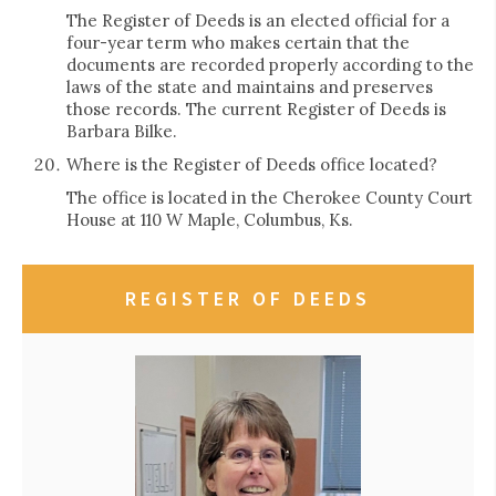
The Register of Deeds is an elected official for a
four-year term who makes certain that the
documents are recorded properly according to the
laws of the state and maintains and preserves
those records. The current Register of Deeds is
Barbara Bilke.
Where is the Register of Deeds office located?
The office is located in the Cherokee County Court
House at 110 W Maple, Columbus, Ks.
REGISTER OF DEEDS