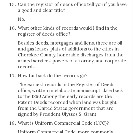
Can the register of deeds office tell you if you have
a good and clear title?
No.
What other kinds of records would I find in the
register of deeds office?
Besides deeds, mortgages and liens, there are oil
and gas leases, plats of additions to the cities in
Cherokee County, honorable discharges from the
armed services, powers of attorney, and corporate
records.
How far back do the records go?
The earliest records in the Register of Deeds
office, written in elaborate manuscript, date back
to the 1860 Among the early records are the
Patent Deeds recorded when land was bought
from the United States government that are
signed by President Ulysses S. Grant.
What is Uniform Commercial Code (UCC)?
Uniform Commercial Code, more commonly