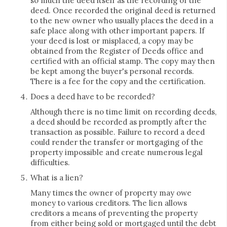
so much the deed itself as the recording of the
deed. Once recorded the original deed is returned
to the new owner who usually places the deed in a
safe place along with other important papers. If
your deed is lost or misplaced, a copy may be
obtained from the Register of Deeds office and
certified with an official stamp. The copy may then
be kept among the buyer's personal records.
There is a fee for the copy and the certification.
Does a deed have to be recorded?
Although there is no time limit on recording deeds,
a deed should be recorded as promptly after the
transaction as possible. Failure to record a deed
could render the transfer or mortgaging of the
property impossible and create numerous legal
difficulties.
What is a lien?
Many times the owner of property may owe
money to various creditors. The lien allows
creditors a means of preventing the property
from either being sold or mortgaged until the debt