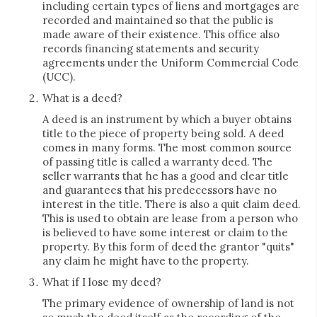
including certain types of liens and mortgages are
recorded and maintained so that the public is
made aware of their existence. This office also
records financing statements and security
agreements under the Uniform Commercial Code
(UCC).
What is a deed?
A deed is an instrument by which a buyer obtains
title to the piece of property being sold. A deed
comes in many forms. The most common source
of passing title is called a warranty deed. The
seller warrants that he has a good and clear title
and guarantees that his predecessors have no
interest in the title. There is also a quit claim deed.
This is used to obtain are lease from a person who
is believed to have some interest or claim to the
property. By this form of deed the grantor "quits"
any claim he might have to the property.
What if I lose my deed?
The primary evidence of ownership of land is not