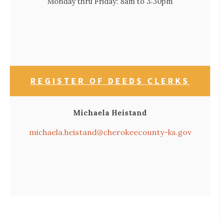
Monday thru Friday: 8am to 3:30pm
REGISTER OF DEEDS CLERKS
Michaela Heistand
michaela.heistand@cherokeecounty-ks.gov