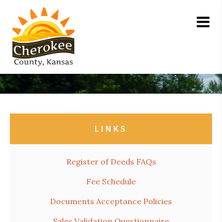
LINKS
Register of Deeds FAQs
Fee Schedule
Documents Acceptance Policies
Sales Validation Questionnaire