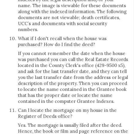
name. The image is viewable for these documents
along with the indexed information. The following
documents are not viewable; death certificates,
UCC’s and documents with social security
numbers.
What if I don't recall when the house was
purchased? How do I find the deed?
If you cannot remember the date when the house
was purchased you can call the Real Estate Records
located in the County Clerk's office (429-9500 x5),
and ask for the last transfer date, and they can tell
you the last transfer date from the address or legal
description of the property. Then you can proceed
to locate the name contained in the Grantee book
that has the proper date or locate the name
contained in the computer Grantee Indexes.
Can I locate the mortgage on my house in the
Register of Deeds office?
Yes. The mortgage is usually filed after the deed.
Hence, the book or film and page reference on the