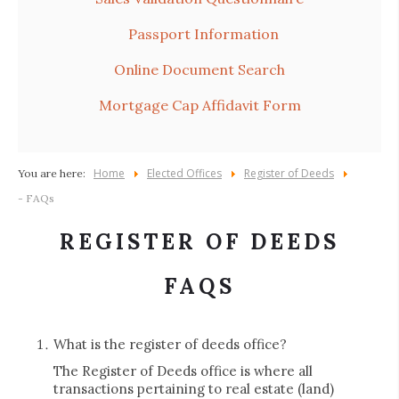
Passport Information
Online Document Search
Mortgage Cap Affidavit Form
Home
Elected Offices
Register of Deeds
You are here:
- FAQs
REGISTER OF DEEDS
FAQS
What is the register of deeds office?
The Register of Deeds office is where all
transactions pertaining to real estate (land)