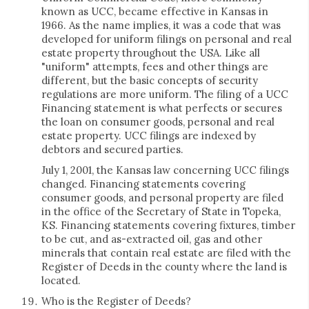
known as UCC, became effective in Kansas in
1966. As the name implies, it was a code that was
developed for uniform filings on personal and real
estate property throughout the USA. Like all
"uniform" attempts, fees and other things are
different, but the basic concepts of security
regulations are more uniform. The filing of a UCC
Financing statement is what perfects or secures
the loan on consumer goods, personal and real
estate property. UCC filings are indexed by
debtors and secured parties.
July 1, 2001, the Kansas law concerning UCC filings
changed. Financing statements covering
consumer goods, and personal property are filed
in the office of the Secretary of State in Topeka,
KS. Financing statements covering fixtures, timber
to be cut, and as-extracted oil, gas and other
minerals that contain real estate are filed with the
Register of Deeds in the county where the land is
located.
Who is the Register of Deeds?