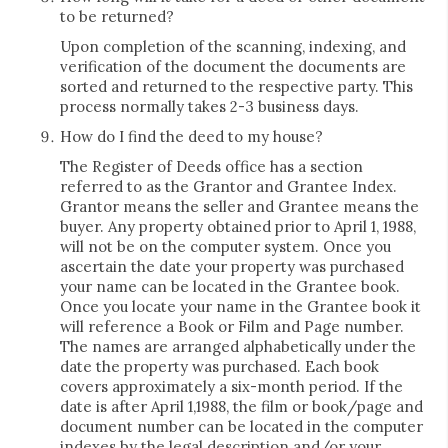
to be returned?
Upon completion of the scanning, indexing, and
verification of the document the documents are
sorted and returned to the respective party. This
process normally takes 2-3 business days.
How do I find the deed to my house?
The Register of Deeds office has a section
referred to as the Grantor and Grantee Index.
Grantor means the seller and Grantee means the
buyer. Any property obtained prior to April 1, 1988,
will not be on the computer system. Once you
ascertain the date your property was purchased
your name can be located in the Grantee book.
Once you locate your name in the Grantee book it
will reference a Book or Film and Page number.
The names are arranged alphabetically under the
date the property was purchased. Each book
covers approximately a six-month period. If the
date is after April 1,1988, the film or book/page and
document number can be located in the computer
indexes by the legal description and/or your