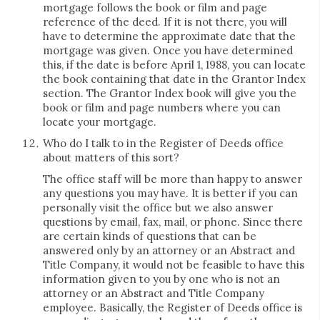
mortgage follows the book or film and page
reference of the deed. If it is not there, you will
have to determine the approximate date that the
mortgage was given. Once you have determined
this, if the date is before April 1, 1988, you can locate
the book containing that date in the Grantor Index
section. The Grantor Index book will give you the
book or film and page numbers where you can
locate your mortgage.
Who do I talk to in the Register of Deeds office
about matters of this sort?
The office staff will be more than happy to answer
any questions you may have. It is better if you can
personally visit the office but we also answer
questions by email, fax, mail, or phone. Since there
are certain kinds of questions that can be
answered only by an attorney or an Abstract and
Title Company, it would not be feasible to have this
information given to you by one who is not an
attorney or an Abstract and Title Company
employee. Basically, the Register of Deeds office is