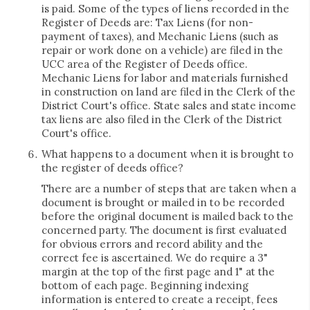
is paid. Some of the types of liens recorded in the
Register of Deeds are: Tax Liens (for non-
payment of taxes), and Mechanic Liens (such as
repair or work done on a vehicle) are filed in the
UCC area of the Register of Deeds office.
Mechanic Liens for labor and materials furnished
in construction on land are filed in the Clerk of the
District Court's office. State sales and state income
tax liens are also filed in the Clerk of the District
Court's office.
What happens to a document when it is brought to
the register of deeds office?
There are a number of steps that are taken when a
document is brought or mailed in to be recorded
before the original document is mailed back to the
concerned party. The document is first evaluated
for obvious errors and record ability and the
correct fee is ascertained. We do require a 3"
margin at the top of the first page and 1" at the
bottom of each page. Beginning indexing
information is entered to create a receipt, fees