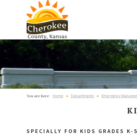
Home
Departments
Emergency Manage
You are here:
K
SPECIALLY FOR KIDS GRADES K-