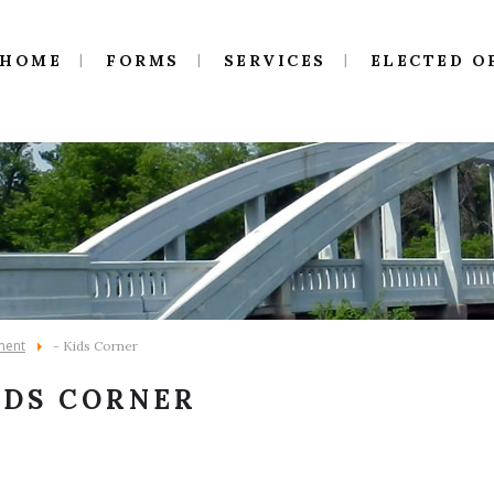
HOME
FORMS
SERVICES
ELECTED O
ment
- Kids Corner
IDS CORNER
5