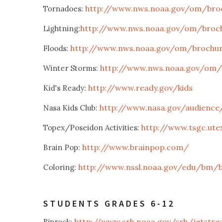
http://www.nws.noaa.gov/om/broc
Tornadoes:
http://www.nws.noaa.gov/om/brochu
Lightning:
http://www.nws.noaa.gov/om/brochure
Floods:
http://www.nws.noaa.gov/om/b
Winter Storms:
http://www.ready.gov/kids
Kid's Ready:
http://www.nasa.gov/audience/
Nasa Kids Club:
http://www.tsgc.ute
Topex/Poseidon Activities:
http://www.brainpop.com/
Brain Pop:
http://www.nssl.noaa.gov/edu/bm/
Coloring:
STUDENTS GRADES 6-12
http://www.srh.noaa.gov/srh/jetstre
Riprock: