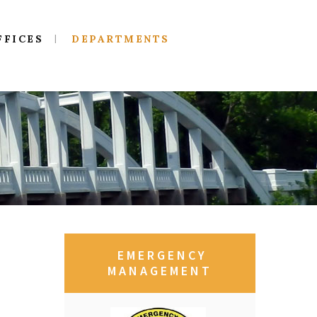
FFICES
DEPARTMENTS
EMERGENCY
MANAGEMENT