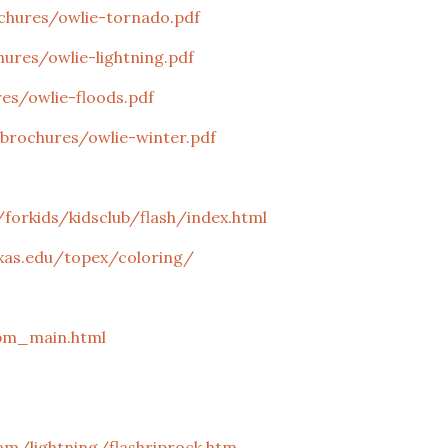
hures/owlie-tornado.pdf
res/owlie-lightning.pdf
s/owlie-floods.pdf
rochures/owlie-winter.pdf
forkids/kidsclub/flash/index.html
xas.edu/topex/coloring/
bm_main.html
am/lightning/flashriprock.htm