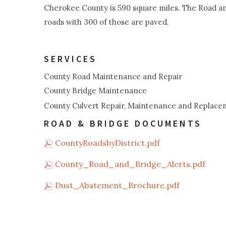
Cherokee County is 590 square miles. The Road an
roads with 300 of those are paved.
SERVICES
County Road Maintenance and Repair
County Bridge Maintenance
County Culvert Repair, Maintenance and Replac
ROAD & BRIDGE DOCUMENTS
CountyRoadsbyDistrict.pdf
County_Road_and_Bridge_Alerts.pdf
Dust_Abatement_Brochure.pdf