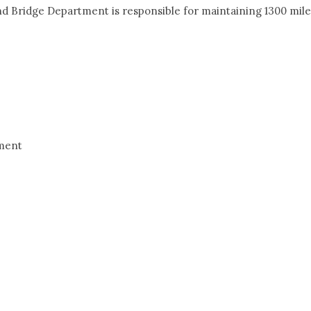
d Bridge Department is responsible for maintaining 1300 mile
ement