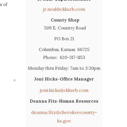
s of
jr.neal@ckksrb.com
County Shop
509 E. Country Road
PO Box 21
Columbus, Kansas 66725
Phone: 620-317-1153
Monday thru Friday: 7am to 3:30pm
Joni Hicks-Office Manager
joni.hicks@ckksrb.com
Deanna Fitz-Human Resources
deanna.fitz@cherokeecounty-
ks.gov