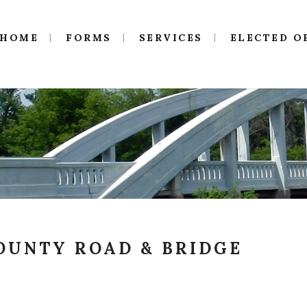
HOME
FORMS
SERVICES
ELECTED O
OUNTY ROAD & BRIDGE