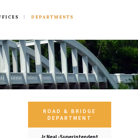
FFICES
DEPARTMENTS
ROAD & BRIDGE
DEPARTMENT
Jr Neal -Superintendent