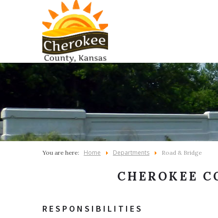
Home
Departments
You are here:
Road & Bridge
CHEROKEE C
RESPONSIBILITIES