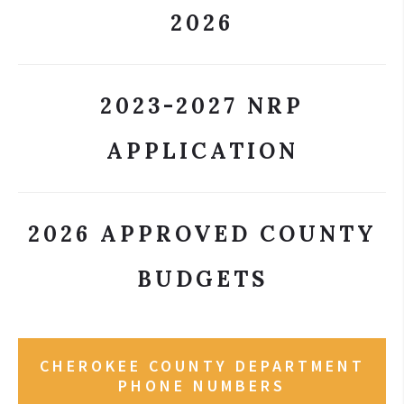
2026
2023-2027 NRP
APPLICATION
2026 APPROVED COUNTY
BUDGETS
CHEROKEE COUNTY DEPARTMENT
PHONE NUMBERS