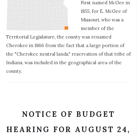
First named McGee in
1855, for E. McGee of
Missouri, who was a
member of the
Territorial Legislature, the county was renamed
Cherokee in 1866 from the fact that a large portion of
the "Cherokee neutral lands," reservation of that tribe of
Indians, was included in the geographical area of the
county.
NOTICE OF BUDGET
HEARING FOR AUGUST 24,