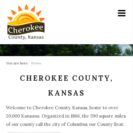
You are here:
Home
CHEROKEE COUNTY,
KANSAS
Welcome to Cherokee County, Kansas, home to over
20,000 Kansans. Organized in 1866, the 590 square miles
of our county call the city of Columbus our County Seat.