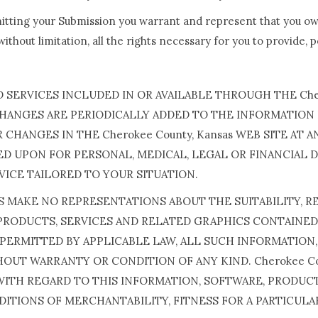
mitting your Submission you warrant and represent that you own
ithout limitation, all the rights necessary for you to provide, 
 SERVICES INCLUDED IN OR AVAILABLE THROUGH THE Cher
ANGES ARE PERIODICALLY ADDED TO THE INFORMATION HER
ANGES IN THE Cherokee County, Kansas WEB SITE AT AN
LIED UPON FOR PERSONAL, MEDICAL, LEGAL OR FINANCIAL
VICE TAILORED TO YOUR SITUATION.
RS MAKE NO REPRESENTATIONS ABOUT THE SUITABILITY, REL
RODUCTS, SERVICES AND RELATED GRAPHICS CONTAINED O
PERMITTED BY APPLICABLE LAW, ALL SUCH INFORMATION,
HOUT WARRANTY OR CONDITION OF ANY KIND. Cherokee Co
ITH REGARD TO THIS INFORMATION, SOFTWARE, PRODUCT
ITIONS OF MERCHANTABILITY, FITNESS FOR A PARTICULA