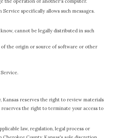
age the operation of another's computer.
 Service specifically allows such messages.
now, cannot be legally distributed in such
s of the origin or source of software or other
 Service.
Kansas reserves the right to review materials
reserves the right to terminate your access to
plicable law, regulation, legal process or
in Cherokee County, Kansas's sole discretion.