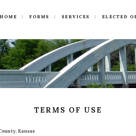
HOME
FORMS
SERVICES
ELECTED O
TERMS OF USE
ounty, Kansas