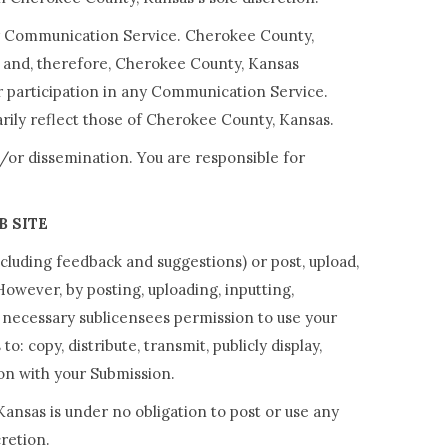
any Communication Service. Cherokee County,
 and, therefore, Cherokee County, Kansas
ur participation in any Communication Service.
ily reflect those of Cherokee County, Kansas.
/or dissemination. You are responsible for
B SITE
luding feedback and suggestions) or post, upload,
However, by posting, uploading, inputting,
 necessary sublicensees permission to use your
: copy, distribute, transmit, publicly display,
ion with your Submission.
ansas is under no obligation to post or use any
retion.