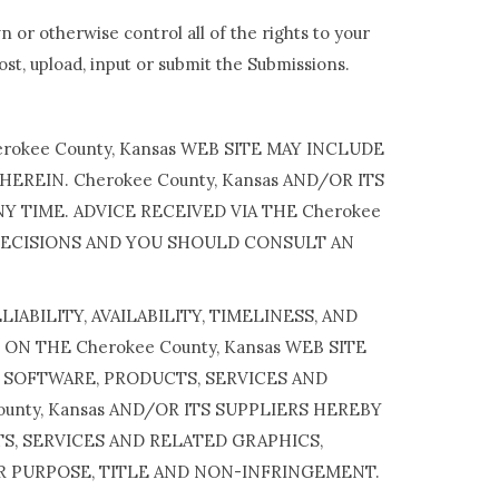
 or otherwise control all of the rights to your
post, upload, input or submit the Submissions.
okee County, Kansas WEB SITE MAY INCLUDE
EIN. Cherokee County, Kansas AND/OR ITS
Y TIME. ADVICE RECEIVED VIA THE Cherokee
 DECISIONS AND YOU SHOULD CONSULT AN
IABILITY, AVAILABILITY, TIMELINESS, AND
N THE Cherokee County, Kansas WEB SITE
 SOFTWARE, PRODUCTS, SERVICES AND
unty, Kansas AND/OR ITS SUPPLIERS HEREBY
S, SERVICES AND RELATED GRAPHICS,
R PURPOSE, TITLE AND NON-INFRINGEMENT.