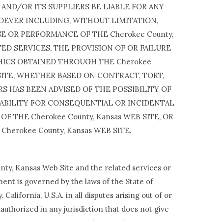
 AND/OR ITS SUPPLIERS BE LIABLE FOR ANY
SOEVER INCLUDING, WITHOUT LIMITATION,
SE OR PERFORMANCE OF THE Cherokee County,
ATED SERVICES, THE PROVISION OF OR FAILURE
PHICS OBTAINED THROUGH THE Cherokee
B SITE, WHETHER BASED ON CONTRACT, TORT,
ERS HAS BEEN ADVISED OF THE POSSIBILITY OF
IABILITY FOR CONSEQUENTIAL OR INCIDENTAL
F THE Cherokee County, Kansas WEB SITE, OR
erokee County, Kansas WEB SITE.
unty, Kansas Web Site and the related services or
ent is governed by the laws of the State of
lifornia, U.S.A. in all disputes arising out of or
uthorized in any jurisdiction that does not give