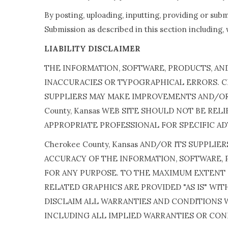
By posting, uploading, inputting, providing or sub
Submission as described in this section including, w
LIABILITY DISCLAIMER
THE INFORMATION, SOFTWARE, PRODUCTS, AND
INACCURACIES OR TYPOGRAPHICAL ERRORS. CH
SUPPLIERS MAY MAKE IMPROVEMENTS AND/OR CH
County, Kansas WEB SITE SHOULD NOT BE RE
APPROPRIATE PROFESSIONAL FOR SPECIFIC AD
Cherokee County, Kansas AND/OR ITS SUPPLIE
ACCURACY OF THE INFORMATION, SOFTWARE, P
FOR ANY PURPOSE. TO THE MAXIMUM EXTENT 
RELATED GRAPHICS ARE PROVIDED "AS IS" WIT
DISCLAIM ALL WARRANTIES AND CONDITIONS W
INCLUDING ALL IMPLIED WARRANTIES OR COND