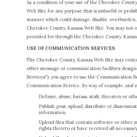
As a condition of your use of the Cherokee Count
Web Site for any purpose that is unlawful or proh
manner which could damage, disable, overburden, 
Cherokee County, Kansas Web Site. You may not ob
provided for through the Cherokee County, Kansa
USE OF COMMUNICATION SERVICES
The Cherokee County, Kansas Web Site may contain
other message or communication facilities designe
Services"), you agree to use the Communication Se
Communication Service. By way of example, and not
Defame, abuse, harass, stalk, threaten or othe
Publish, post, upload, distribute or dissemin
information.
Upload files that contain software or other m
rights thereto or have received all necessar