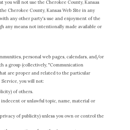
at you will not use the Cherokee County, Kansas
e the Cherokee County, Kansas Web Site in any
with any other party's use and enjoyment of the
gh any means not intentionally made available or
ommunities, personal web pages, calendars, and/or
th a group (collectively, "Communication
at are proper and related to the particular
ervice, you will not:
icity) of others.
, indecent or unlawful topic, name, material or
 privacy of publicity) unless you own or control the