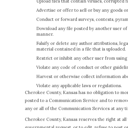
Upload files that contain viruses, corrupted
Advertise or offer to sell or buy any goods 
Conduct or forward surveys, contests, pyram
Download any file posted by another user of
manner.
Falsify or delete any author attributions, le
material contained in a file that is uploaded.
Restrict or inhibit any other user from usi
Violate any code of conduct or other guidel
Harvest or otherwise collect information abo
Violate any applicable laws or regulations.
Cherokee County, Kansas has no obligation to mo
posted to a Communication Service and to remove a
any or all of the Communication Services at any t
Cherokee County, Kansas reserves the right at all t
governmental request, or to edit, refuse to post o