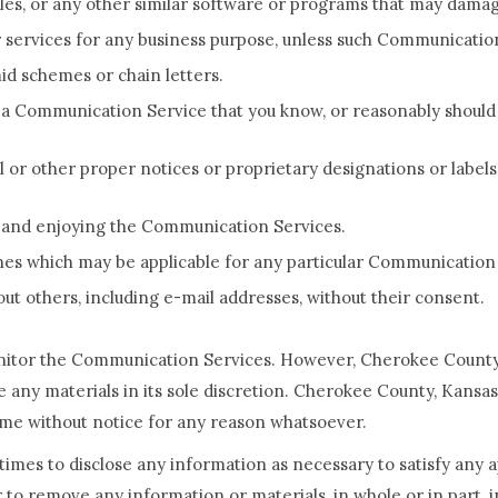
 files, or any other similar software or programs that may dam
or services for any business purpose, unless such Communication
id schemes or chain letters.
 a Communication Service that you know, or reasonably should k
gal or other proper notices or proprietary designations or label
ng and enjoying the Communication Services.
ines which may be applicable for any particular Communication
ut others, including e-mail addresses, without their consent.
nitor the Communication Services. However, Cherokee County, 
ny materials in its sole discretion. Cherokee County, Kansas 
ime without notice for any reason whatsoever.
imes to disclose any information as necessary to satisfy any ap
r to remove any information or materials, in whole or in part, 