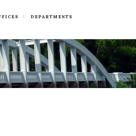
FFICES
DEPARTMENTS