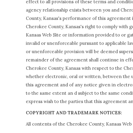
effect to all provisions of these terms and condit
agency relationship exists between you and Chero
County, Kansas's performance of this agreement is
Cherokee County, Kansas's right to comply with g
Kansas Web Site or information provided to or gat
invalid or unenforceable pursuant to applicable law 
or unenforceable provision will be deemed superse
remainder of the agreement shall continue in eff
Cherokee County, Kansas with respect to the Che
whether electronic, oral or written, between the
this agreement and of any notice given in electron
to the same extent an d subject to the same condi
express wish to the parties that this agreement a
COPYRIGHT AND TRADEMARK NOTICES:
All contents of the Cherokee County, Kansas Web S