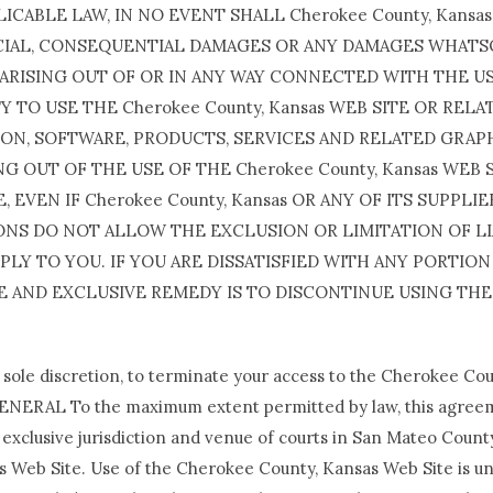
ABLE LAW, IN NO EVENT SHALL Cherokee County, Kansas
SPECIAL, CONSEQUENTIAL DAMAGES OR ANY DAMAGES WHAT
 ARISING OUT OF OR IN ANY WAY CONNECTED WITH THE U
TY TO USE THE Cherokee County, Kansas WEB SITE OR REL
ION, SOFTWARE, PRODUCTS, SERVICES AND RELATED GRA
ING OUT OF THE USE OF THE Cherokee County, Kansas WE
 EVEN IF Cherokee County, Kansas OR ANY OF ITS SUPPLI
ONS DO NOT ALLOW THE EXCLUSION OR LIMITATION OF L
Y TO YOU. IF YOU ARE DISSATISFIED WITH ANY PORTION O
 AND EXCLUSIVE REMEDY IS TO DISCONTINUE USING THE Ch
s sole discretion, to terminate your access to the Cherokee Co
 GENERAL To the maximum extent permitted by law, this agreem
clusive jurisdiction and venue of courts in San Mateo County, Ca
s Web Site. Use of the Cherokee County, Kansas Web Site is una