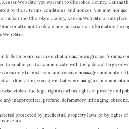
y, Kansas Web Site, you warrant to Cherokee County, Kansas th
ibited by these terms, conditions, and notices. You may not us
or impair the Cherokee County, Kansas Web Site or interfere 
tain or attempt to obtain any materials or information throu
s Web Sites.
 bulletin board services, chat areas, news groups, forums, c
d to enable you to communicate with the public at large or wi
rvices only to post, send and receive messages and material th
 as a limitation, you agree that when using a Communication S
rwise violate the legal rights (such as rights of privacy and publ
ate any inappropriate, profane, defamatory, infringing, obscene
aterial protected by intellectual property laws (or by rights of
y consents.