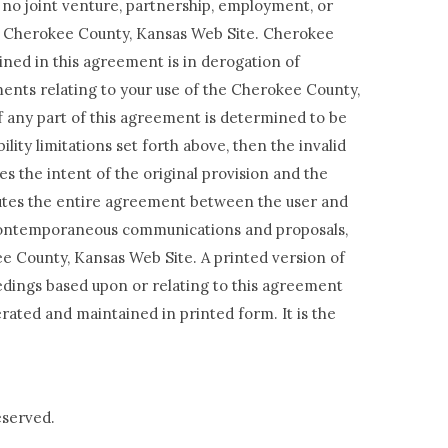
t no joint venture, partnership, employment, or
he Cherokee County, Kansas Web Site. Cherokee
ined in this agreement is in derogation of
ents relating to your use of the Cherokee County,
f any part of this agreement is determined to be
ility limitations set forth above, then the invalid
s the intent of the original provision and the
tutes the entire agreement between the user and
r contemporaneous communications and proposals,
e County, Kansas Web Site. A printed version of
eedings based upon or relating to this agreement
rated and maintained in printed form. It is the
eserved.