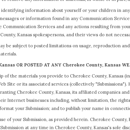
y identifying information about yourself or your children in 
 messages or information found in any Communication Service
o the Communication Services and any actions resulting from yo
ounty, Kansas spokespersons, and their views do not necessar
y be subject to posted limitations on usage, reproduction and
aterials.
ansas OR POSTED AT ANY Cherokee County, Kansas WE
 of the materials you provide to Cherokee County, Kansas (inc
 Site or its associated services (collectively "Submissions"). 
ranting Cherokee County, Kansas, its affiliated companies and
 Internet businesses including, without limitation, the rights to
reformat your Submission; and to publish your name in connect
use of your Submission, as provided herein. Cherokee County, K
ubmission at any time in Cherokee County, Kansas's sole disc