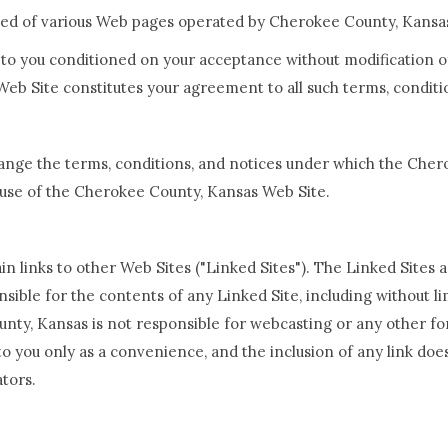
ed of various Web pages operated by Cherokee County, Kansa
to you conditioned on your acceptance without modification of
eb Site constitutes your agreement to all such terms, conditio
ange the terms, conditions, and notices under which the Chero
e use of the Cherokee County, Kansas Web Site.
 links to other Web Sites ("Linked Sites"). The Linked Sites 
ble for the contents of any Linked Site, including without lim
nty, Kansas is not responsible for webcasting or any other f
to you only as a convenience, and the inclusion of any link 
ators.