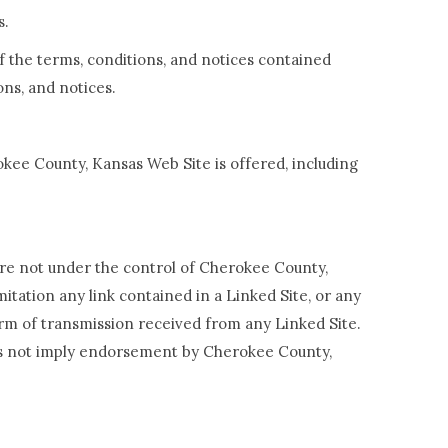
s.
 the terms, conditions, and notices contained
ns, and notices.
kee County, Kansas Web Site is offered, including
are not under the control of Cherokee County,
itation any link contained in a Linked Site, or any
orm of transmission received from any Linked Site.
does not imply endorsement by Cherokee County,