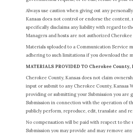
Always use caution when giving out any personall
Kansas does not control or endorse the content,
specifically disclaims any liability with regard t
Managers and hosts are not authorized Cherokee C
Materials uploaded to a Communication Service ma
adhering to such limitations if you download the m
MATERIALS PROVIDED TO Cherokee County, K
Cherokee County, Kansas does not claim ownership
input or submit to any Cherokee County, Kansas Web
providing or submitting your Submission you are g
Submission in connection with the operation of their
publicly perform, reproduce, edit, translate and 
No compensation will be paid with respect to the 
Submission you may provide and may remove any S