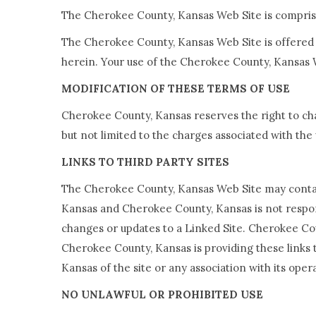
The Cherokee County, Kansas Web Site is compris
The Cherokee County, Kansas Web Site is offered 
herein. Your use of the Cherokee County, Kansas W
MODIFICATION OF THESE TERMS OF USE
Cherokee County, Kansas reserves the right to ch
but not limited to the charges associated with th
LINKS TO THIRD PARTY SITES
The Cherokee County, Kansas Web Site may contain
Kansas and Cherokee County, Kansas is not responsi
changes or updates to a Linked Site. Cherokee Cou
Cherokee County, Kansas is providing these links 
Kansas of the site or any association with its oper
NO UNLAWFUL OR PROHIBITED USE