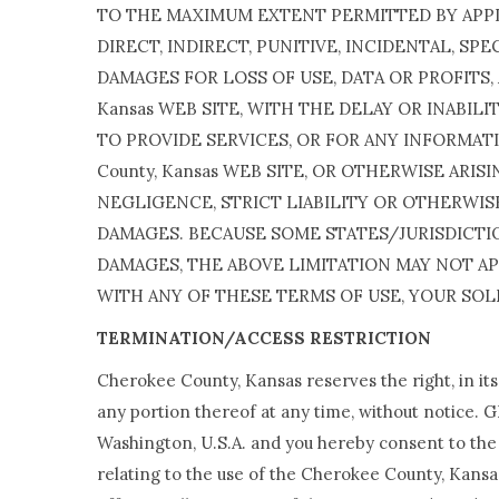
TO THE MAXIMUM EXTENT PERMITTED BY APPLIC
DIRECT, INDIRECT, PUNITIVE, INCIDENTAL, 
DAMAGES FOR LOSS OF USE, DATA OR PROFITS,
Kansas WEB SITE, WITH THE DELAY OR INABILI
TO PROVIDE SERVICES, OR FOR ANY INFORMAT
County, Kansas WEB SITE, OR OTHERWISE ARIS
NEGLIGENCE, STRICT LIABILITY OR OTHERWISE,
DAMAGES. BECAUSE SOME STATES/JURISDICTI
DAMAGES, THE ABOVE LIMITATION MAY NOT APPL
WITH ANY OF THESE TERMS OF USE, YOUR SOLE
TERMINATION/ACCESS RESTRICTION
Cherokee County, Kansas reserves the right, in it
any portion thereof at any time, without notice.
Washington, U.S.A. and you hereby consent to the ex
relating to the use of the Cherokee County, Kansa