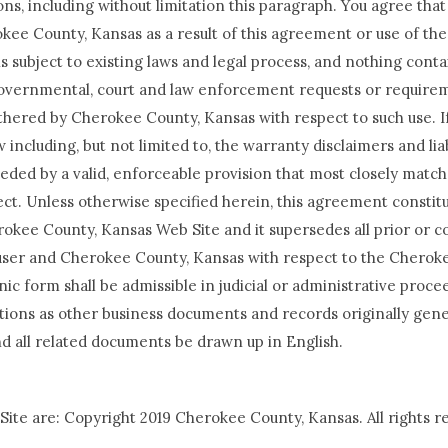
ions, including without limitation this paragraph. You agree tha
kee County, Kansas as a result of this agreement or use of t
 subject to existing laws and legal process, and nothing conta
overnmental, court and law enforcement requests or requirem
hered by Cherokee County, Kansas with respect to such use. I
including, but not limited to, the warranty disclaimers and liab
ded by a valid, enforceable provision that most closely matche
ect. Unless otherwise specified herein, this agreement consti
rokee County, Kansas Web Site and it supersedes all prior o
 user and Cherokee County, Kansas with respect to the Cheroke
ic form shall be admissible in judicial or administrative proc
tions as other business documents and records originally gene
nd all related documents be drawn up in English.
ite are: Copyright 2019 Cherokee County, Kansas. All rights r