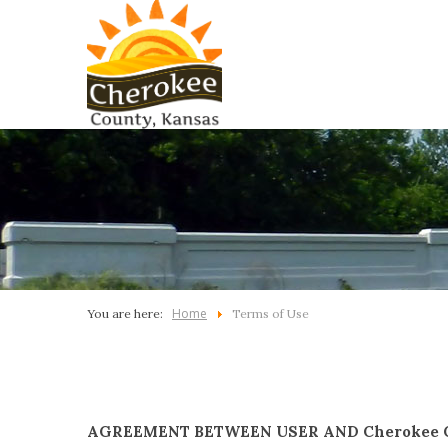
Home
You are here:
Terms of Use
AGREEMENT BETWEEN USER AND Cherokee C