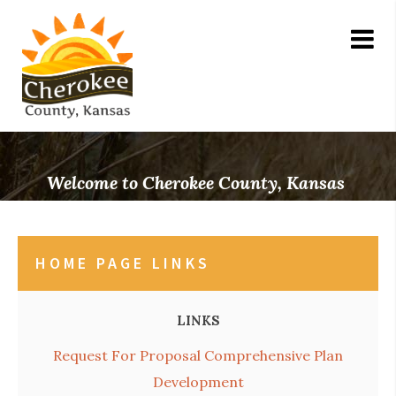
Welcome to Cherokee County, Kansas
HOME PAGE LINKS
LINKS
Request For Proposal Comprehensive Plan
Development