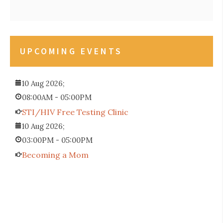
UPCOMING EVENTS
10 Aug 2026
;
08:00AM
-
05:00PM
STI/HIV Free Testing Clinic
10 Aug 2026
;
03:00PM
-
05:00PM
Becoming a Mom