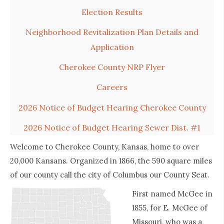
Election Results
Neighborhood Revitalization Plan Details and
Application
Cherokee County NRP Flyer
Careers
2026 Notice of Budget Hearing Cherokee County
2026 Notice of Budget Hearing Sewer Dist. #1
Welcome to Cherokee County, Kansas, home to over
20,000 Kansans. Organized in 1866, the 590 square miles
of our county call the city of Columbus our County Seat.
First named McGee in
1855, for E. McGee of
Missouri, who was a