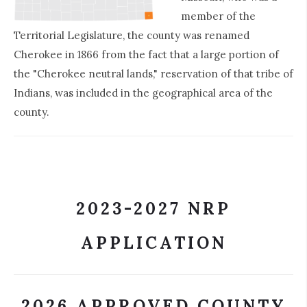
member of the
Territorial Legislature, the county was renamed
Cherokee in 1866 from the fact that a large portion of
the "Cherokee neutral lands," reservation of that tribe of
Indians, was included in the geographical area of the
county.
2023-2027 NRP
APPLICATION
2026 APPROVED COUNTY