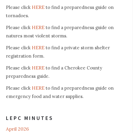
HERE
Please click
to find a preparedness guide on
tornadoes.
HERE
Please click
to find a preparedness guide on
natures most violent storms.
HERE
Please click
to find a private storm shelter
registration form.
HERE
Please click
to find a Cherokee County
preparedness guide.
HERE
Please click
to find a preparedness guide on
emergency food and water supplies.
LEPC MINUTES
April 2026