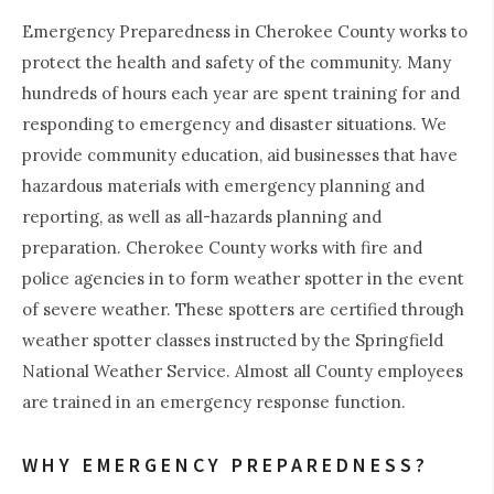
Emergency Preparedness in Cherokee County works to
protect the health and safety of the community. Many
hundreds of hours each year are spent training for and
responding to emergency and disaster situations. We
provide community education, aid businesses that have
hazardous materials with emergency planning and
reporting, as well as all-hazards planning and
preparation. Cherokee County works with fire and
police agencies in to form weather spotter in the event
of severe weather. These spotters are certified through
weather spotter classes instructed by the Springfield
National Weather Service. Almost all County employees
are trained in an emergency response function.
WHY EMERGENCY PREPAREDNESS?