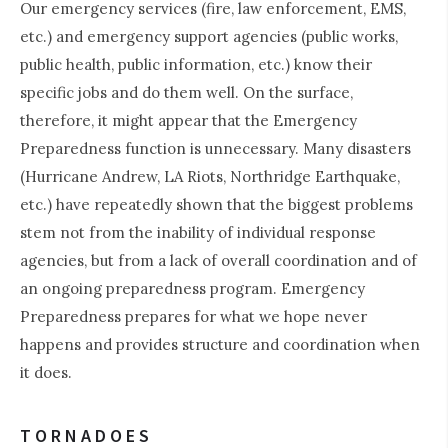
Our emergency services (fire, law enforcement, EMS,
etc.) and emergency support agencies (public works,
public health, public information, etc.) know their
specific jobs and do them well. On the surface,
therefore, it might appear that the Emergency
Preparedness function is unnecessary. Many disasters
(Hurricane Andrew, LA Riots, Northridge Earthquake,
etc.) have repeatedly shown that the biggest problems
stem not from the inability of individual response
agencies, but from a lack of overall coordination and of
an ongoing preparedness program. Emergency
Preparedness prepares for what we hope never
happens and provides structure and coordination when
it does.
TORNADOES