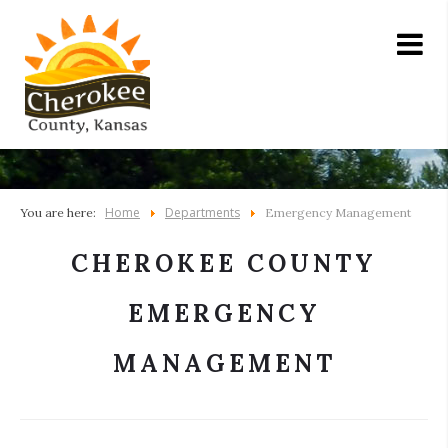
Home
Departments
You are here:
Emergency Management
CHEROKEE COUNTY
EMERGENCY
MANAGEMENT