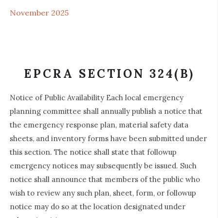
November 2025
EPCRA SECTION 324(B)
Notice of Public Availability Each local emergency
planning committee shall annually publish a notice that
the emergency response plan, material safety data
sheets, and inventory forms have been submitted under
this section. The notice shall state that followup
emergency notices may subsequently be issued. Such
notice shall announce that members of the public who
wish to review any such plan, sheet, form, or followup
notice may do so at the location designated under