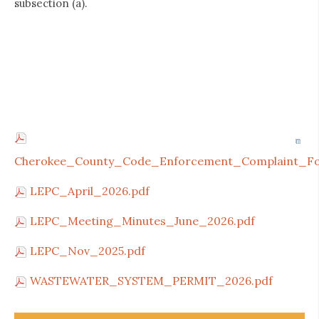
subsection (a).
Cherokee_County_Code_Enforcement_Complaint_Fo
LEPC_April_2026.pdf
LEPC_Meeting_Minutes_June_2026.pdf
LEPC_Nov_2025.pdf
WASTEWATER_SYSTEM_PERMIT_2026.pdf