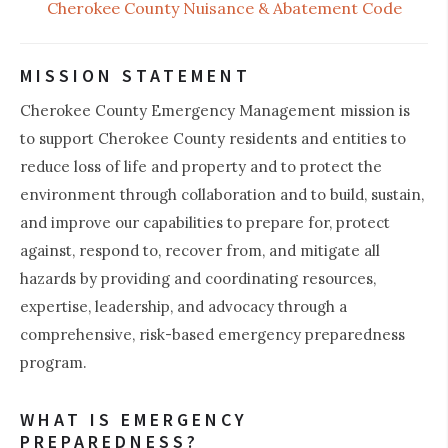
Cherokee County Nuisance & Abatement Code
MISSION STATEMENT
Cherokee County Emergency Management mission is
to support Cherokee County residents and entities to
reduce loss of life and property and to protect the
environment through collaboration and to build, sustain,
and improve our capabilities to prepare for, protect
against, respond to, recover from, and mitigate all
hazards by providing and coordinating resources,
expertise, leadership, and advocacy through a
comprehensive, risk-based emergency preparedness
program.
WHAT IS EMERGENCY
PREPAREDNESS?