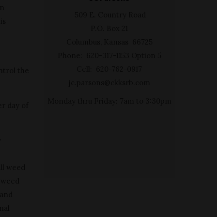
in
509 E. Country Road
is
P.O. Box 21
Columbus, Kansas 66725
Phone: 620-317-1153 Option 5
Cell: 620-762-0917
ntrol the
jc.parsons@ckksrb.com
Monday thru Friday: 7am to 3:30pm
er day of
y
all weed
s weed
 and
nal