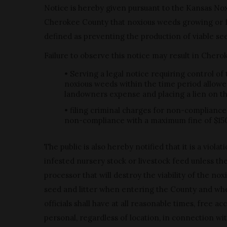
Notice is hereby given pursuant to the Kansas No
Cherokee County that noxious weeds growing or fo
defined as preventing the production of viable see
Failure to observe this notice may result in Cher
• Serving a legal notice requiring control of
noxious weeds within the time period allowe
landowners expense and placing a lien on the 
• filing criminal charges for non-compliance
non-compliance with a maximum fine of $15
The public is also hereby notified that it is a viol
infested nursery stock or livestock feed unless t
processor that will destroy the viability of the 
seed and litter when entering the County and whe
officials shall have at all reasonable times, free 
personal, regardless of location, in connection w