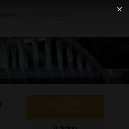
FFICES
DEPARTMENTS
T
NOXIOUS WEED
DIRECTOR
JC Parsons