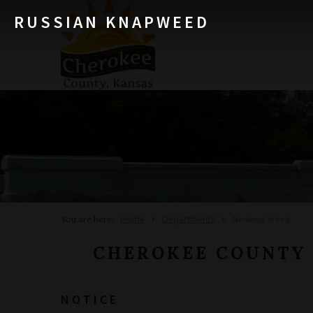
RUSSIAN KNAPWEED
Home
Departments
You are here:
Noxious Weed
CHEROKEE COUNTY
NOTICE