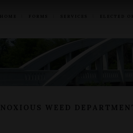
HOME
FORMS
SERVICES
ELECTED O
 NOXIOUS WEED DEPARTMEN