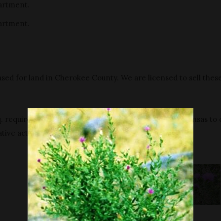
artment.
artment.
sed for land in Cherokee County. We are licensed to sell thes
 requires all persons who own or supervise land in Kansas to 
tive action.