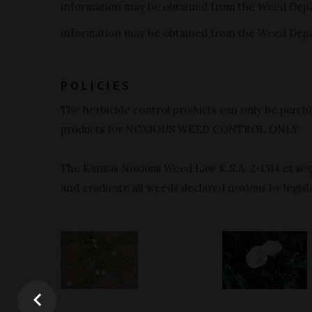
information may be obtained from the Weed Dep
information may be obtained from the Weed Dep
POLICIES
The herbicide control products can only be purcha
products for NOXIOUS WEED CONTROL ONLY.
The Kansas Noxious Weed Law K.S.A. 2-1314 et seq.
and eradicate all weeds declared noxious by legisla