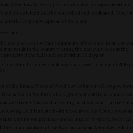
xious Weed Law to every person who owns or supervises land 
und on such land shall be controlled and eradicated. Control 
d and the vegetative spread of the plant.
okee County:
 the noxious weeds within a minimum of five days. Failure to co
d may result in the county treating the noxious weeds at the
property if the bill is not paid within 30 days or,
. Conviction for non-compliance may result in a fine of $100 p
00.
ation of the Kansas Noxious Weed Law to barter, sell or give awa
he feed is fed on the farm where grown or sold to a commercial
noxious weed seed. Custom harvesting machines must be free of 
n leaving a field infested with noxious weeds. County noxiou
access to enter upon premises and to inspect property, both real
ith the administration of the Kansas Noxious Weed Law. Additio