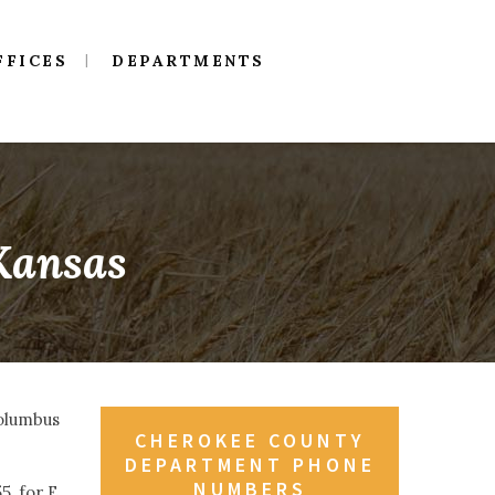
FFICES
DEPARTMENTS
 Kansas
Columbus
CHEROKEE COUNTY
DEPARTMENT PHONE
NUMBERS
, for E.