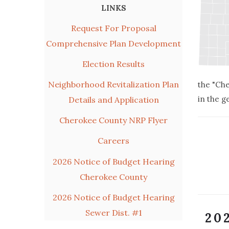
LINKS
Request For Proposal
Comprehensive Plan Development
Election Results
Neighborhood Revitalization Plan
the "Che
in the g
Details and Application
Cherokee County NRP Flyer
Careers
2026 Notice of Budget Hearing
Cherokee County
2026 Notice of Budget Hearing
Sewer Dist. #1
20