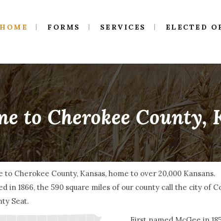
HOME
FORMS
SERVICES
ELECTED O
e to Cherokee County,
 to Cherokee County, Kansas, home to over 20,000 Kansans.
d in 1866, the 590 square miles of our county call the city of 
ty Seat.
First named McGee in 1855