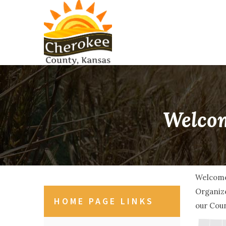
Welcom
Welcome
Organize
HOME PAGE LINKS
our Coun