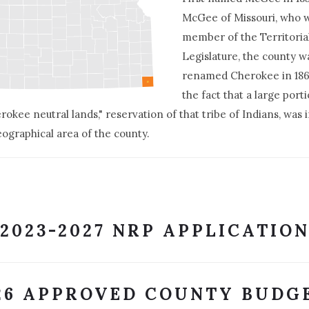
McGee of Missouri, who 
member of the Territoria
Legislature, the county w
renamed Cherokee in 18
the fact that a large port
rokee neutral lands," reservation of that tribe of Indians, was 
eographical area of the county.
2023-2027 NRP APPLICATIO
26 APPROVED COUNTY BUDG