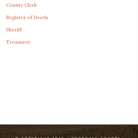
County Clerk
Register of Deeds
Sheriff
Treasurer