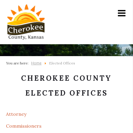
Home
You are here:
Elected Offices
CHEROKEE COUNTY
ELECTED OFFICES
Attorney
Commissioners