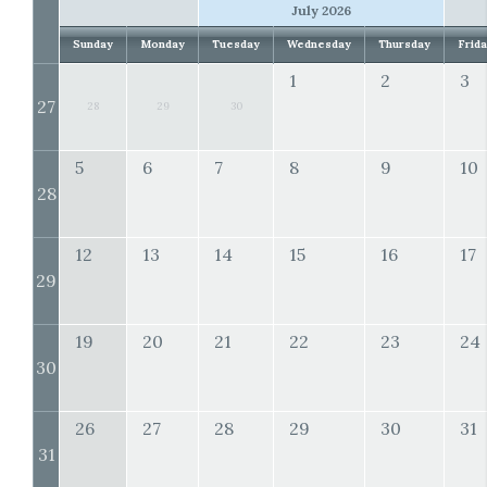
July 2026
Sunday
Monday
Tuesday
Wednesday
Thursday
Frid
1
2
3
27
28
29
30
5
6
7
8
9
10
28
12
13
14
15
16
17
29
19
20
21
22
23
24
30
26
27
28
29
30
31
31