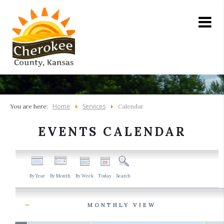
Home
Services
You are here:
Calendar
EVENTS CALENDAR
By Year
By Month
By Week
Today
Search
MONTHLY VIEW