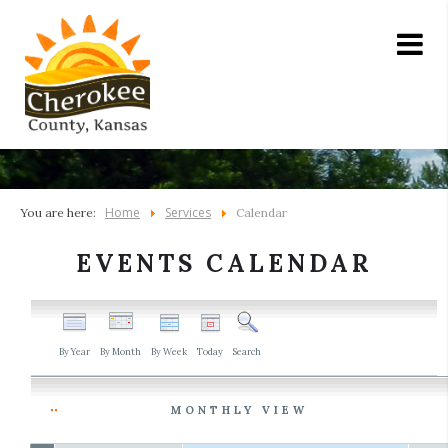
Home
Services
You are here:
Calendar
EVENTS CALENDAR
By Year
By Month
By Week
Today
Search
MONTHLY VIEW