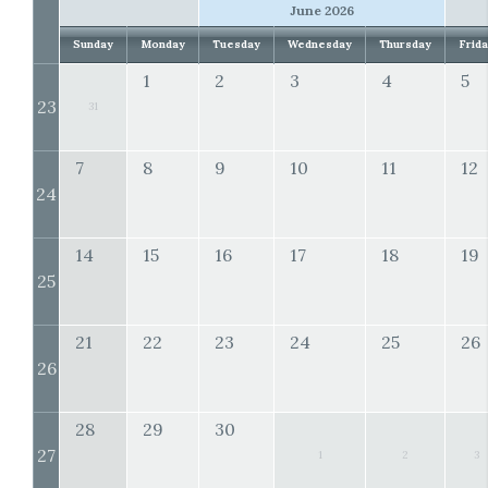
June 2026
Sunday
Monday
Tuesday
Wednesday
Thursday
Frid
1
2
3
4
5
23
31
7
8
9
10
11
12
24
14
15
16
17
18
19
25
21
22
23
24
25
26
26
28
29
30
27
1
2
3