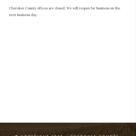
Cherokee County offices are closed. We will reopen for business on the
next business day.