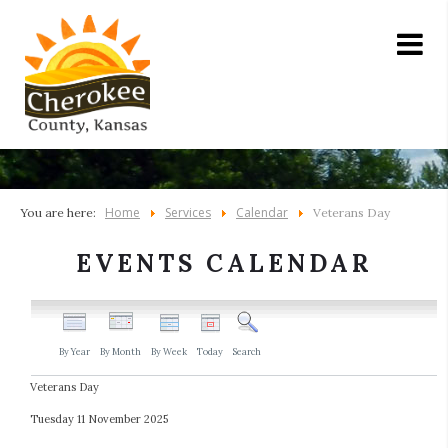
Home
Services
Calendar
You are here:
Veterans Day
EVENTS CALENDAR
By Year
By Month
By Week
Today
Search
Veterans Day
Tuesday 11 November 2025