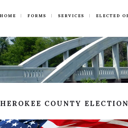
HOME
FORMS
SERVICES
ELECTED O
HEROKEE COUNTY ELECTIO