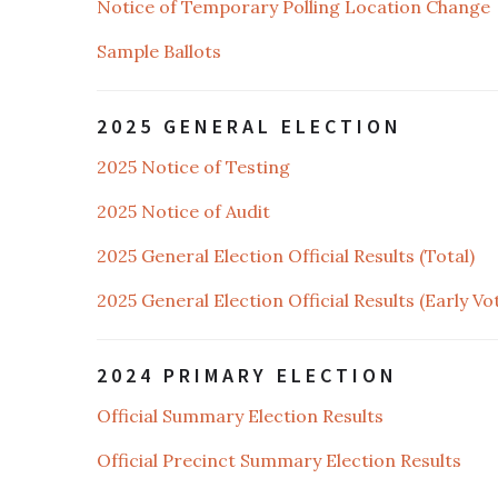
Notice of Temporary Polling Location Change
Sample Ballots
2025 GENERAL ELECTION
2025 Notice of Testing
2025 Notice of Audit
2025 General Election Official Results (Total)
2025 General Election Official Results (Early Vo
2024 PRIMARY ELECTION
Official Summary Election Results
Official Precinct Summary Election Results