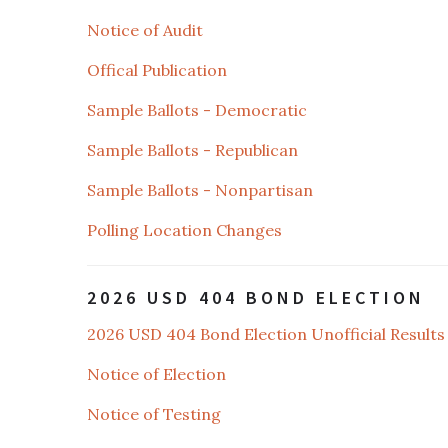
Notice of Audit
Offical Publication
Sample Ballots - Democratic
Sample Ballots - Republican
Sample Ballots - Nonpartisan
Polling Location Changes
2026 USD 404 BOND ELECTION
2026 USD 404 Bond Election Unofficial Results
Notice of Election
Notice of Testing