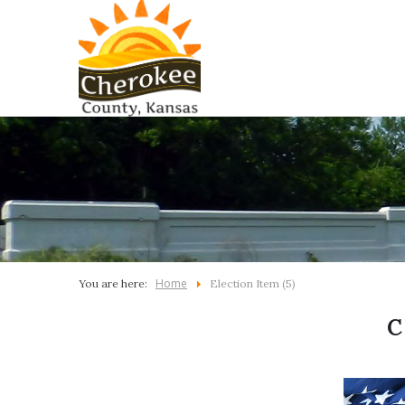
Home
You are here:
Election Item (5)
C