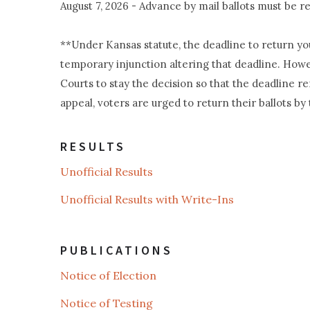
August 7, 2026 - Advance by mail ballots must be
**Under Kansas statute, the deadline to return your
temporary injunction altering that deadline. Howe
Courts to stay the decision so that the deadline r
appeal, voters are urged to return their ballots by 
RESULTS
Unofficial Results
Unofficial Results with Write-Ins
PUBLICATIONS
Notice of Election
Notice of Testing