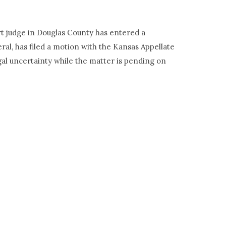
urt judge in Douglas County has entered a
al, has filed a motion with the Kansas Appellate
egal uncertainty while the matter is pending on