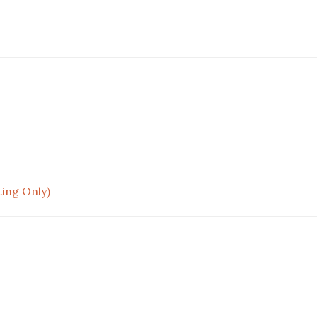
ting Only)