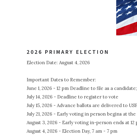
2026 PRIMARY ELECTION
Election Date: August 4, 2026
Important Dates to Remember:
June 1, 2026 - 12 pm Deadline to file as a candidat
July 14, 2026 - Deadline to register to vote
July 15, 2026 - Advance ballots are delivered to US
July 21, 2026 - Early voting in person begins at 
August 3, 2026 - Early voting in-person ends at 12
August 4, 2026 - Election Day, 7 am - 7 pm