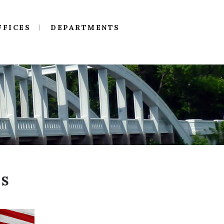
FFICES
DEPARTMENTS
NS