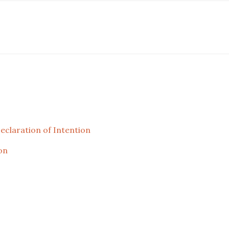
laration of Intention
on