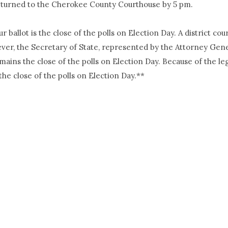
 returned to the Cherokee County Courthouse by 5 pm.
 ballot is the close of the polls on Election Day. A district co
ver, the Secretary of State, represented by the Attorney Gener
emains the close of the polls on Election Day. Because of the l
the close of the polls on Election Day.**