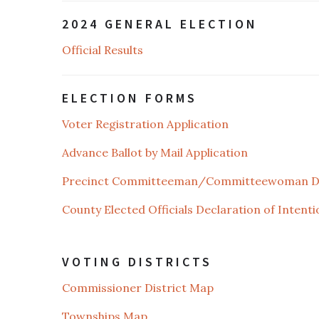
2024 GENERAL ELECTION
Official Results
ELECTION FORMS
Voter Registration Application
Advance Ballot by Mail Application
Precinct Committeeman/Committeewoman Dec
County Elected Officials Declaration of Intenti
VOTING DISTRICTS
Commissioner District Map
Townships Map