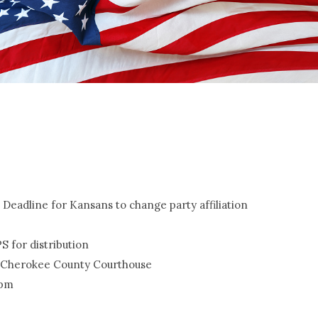
e; Deadline for Kansans to change party affiliation
PS for distribution
the Cherokee County Courthouse
 pm