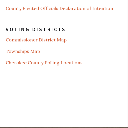
County Elected Officials Declaration of Intention
VOTING DISTRICTS
Commissioner District Map
Townships Map
Cherokee County Polling Locations