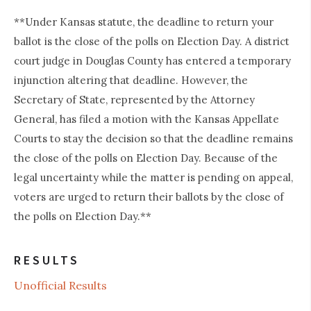
**Under Kansas statute, the deadline to return your
ballot is the close of the polls on Election Day. A district
court judge in Douglas County has entered a temporary
injunction altering that deadline. However, the
Secretary of State, represented by the Attorney
General, has filed a motion with the Kansas Appellate
Courts to stay the decision so that the deadline remains
the close of the polls on Election Day. Because of the
legal uncertainty while the matter is pending on appeal,
voters are urged to return their ballots by the close of
the polls on Election Day.**
RESULTS
Unofficial Results