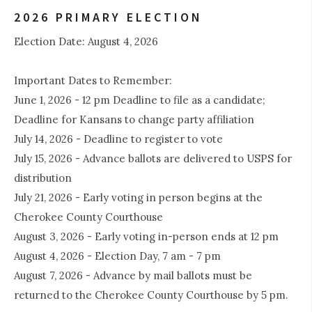
2026 PRIMARY ELECTION
Election Date: August 4, 2026
Important Dates to Remember:
June 1, 2026 - 12 pm Deadline to file as a candidate;
Deadline for Kansans to change party affiliation
July 14, 2026 - Deadline to register to vote
July 15, 2026 - Advance ballots are delivered to USPS for
distribution
July 21, 2026 - Early voting in person begins at the
Cherokee County Courthouse
August 3, 2026 - Early voting in-person ends at 12 pm
August 4, 2026 - Election Day, 7 am - 7 pm
August 7, 2026 - Advance by mail ballots must be
returned to the Cherokee County Courthouse by 5 pm.