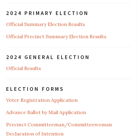
2024 PRIMARY ELECTION
Official Summary Election Results
Official Precinct Summary Election Results
2024 GENERAL ELECTION
Official Results
ELECTION FORMS
Voter Registration Application
Advance Ballot by Mail Application
Precinct Committeeman/Committeewoman
Declaration of Intention