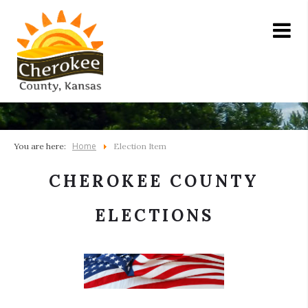
Home
You are here:
Election Item
CHEROKEE COUNTY
ELECTIONS