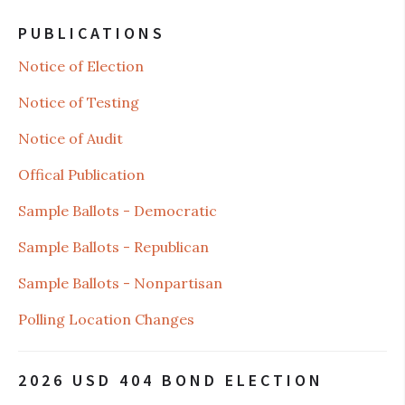
PUBLICATIONS
Notice of Election
Notice of Testing
Notice of Audit
Offical Publication
Sample Ballots - Democratic
Sample Ballots - Republican
Sample Ballots - Nonpartisan
Polling Location Changes
2026 USD 404 BOND ELECTION