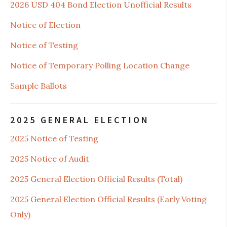
2026 USD 404 Bond Election Unofficial Results
Notice of Election
Notice of Testing
Notice of Temporary Polling Location Change
Sample Ballots
2025 GENERAL ELECTION
2025 Notice of Testing
2025 Notice of Audit
2025 General Election Official Results (Total)
2025 General Election Official Results (Early Voting
Only)