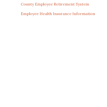
County Employee Retirement System
Employee Health Insurance Information