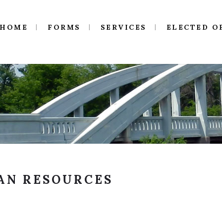
HOME
FORMS
SERVICES
ELECTED O
AN RESOURCES