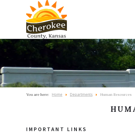
Home
Departments
You are here:
Human Resources
HUM
IMPORTANT LINKS