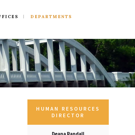
FFICES
DEPARTMENTS
HUMAN RESOURCES
DIRECTOR
Deana Randall