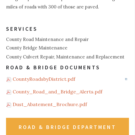
miles of roads with 300 of those are paved.
SERVICES
County Road Maintenance and Repair
County Bridge Maintenance
County Culvert Repair, Maintenance and Replacement
ROAD & BRIDGE DOCUMENTS
CountyRoadsbyDistrict.pdf
County_Road_and_Bridge_Alerts.pdf
Dust_Abatement_Brochure.pdf
ROAD & BRIDGE DEPARTMENT