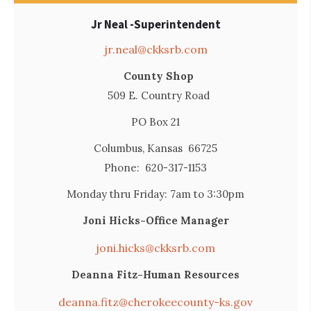
Jr Neal -Superintendent
jr.neal@ckksrb.com
County Shop
509 E. Country Road
PO Box 21
Columbus, Kansas 66725
Phone: 620-317-1153
Monday thru Friday: 7am to 3:30pm
Joni Hicks-Office Manager
joni.hicks@ckksrb.com
Deanna Fitz-Human Resources
deanna.fitz@cherokeecounty-ks.gov