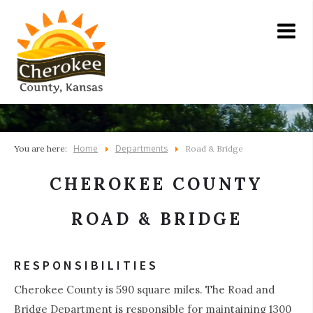
Home
Departments
You are here:
Road & Bridge
CHEROKEE COUNTY
ROAD & BRIDGE
RESPONSIBILITIES
Cherokee County is 590 square miles. The Road and
Bridge Department is responsible for maintaining 1300