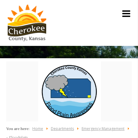
Home
Departments
Emergency Management
You are here:
- Floodplain