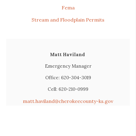
Fema
Stream and Floodplain Permits
Matt Haviland
Emergency Manager
Office: 620-304-3019
Cell: 620-210-0999
matt.haviland@cherokeecounty-ks.gov