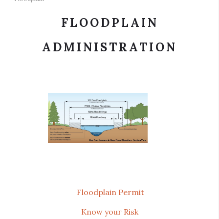
FLOODPLAIN
ADMINISTRATION
Floodplain Permit
Know your Risk