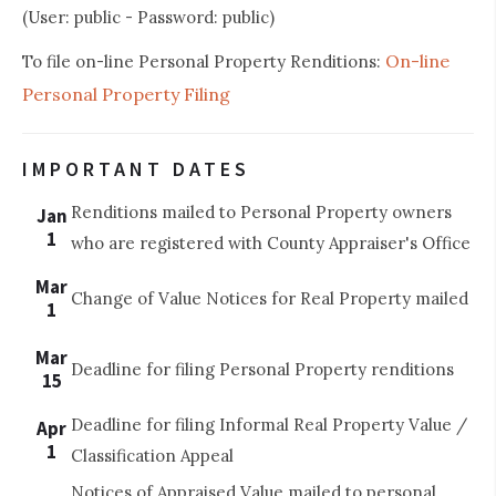
(User: public - Password: public)
On-line
To file on-line Personal Property Renditions:
Personal Property Filing
IMPORTANT DATES
Renditions mailed to Personal Property owners
Jan
1
who are registered with County Appraiser's Office
Mar
Change of Value Notices for Real Property mailed
1
Mar
Deadline for filing Personal Property renditions
15
Deadline for filing Informal Real Property Value /
Apr
1
Classification Appeal
Notices of Appraised Value mailed to personal