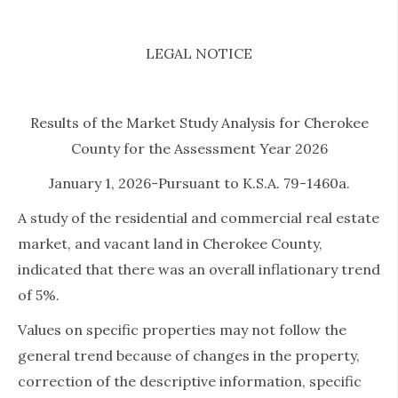
LEGAL NOTICE
Results of the Market Study Analysis for Cherokee
County for the Assessment Year 2026
January 1, 2026-Pursuant to K.S.A. 79-1460a.
A study of the residential and commercial real estate
market, and vacant land in Cherokee County,
indicated that there was an overall inflationary trend
of 5%.
Values on specific properties may not follow the
general trend because of changes in the property,
correction of the descriptive information, specific