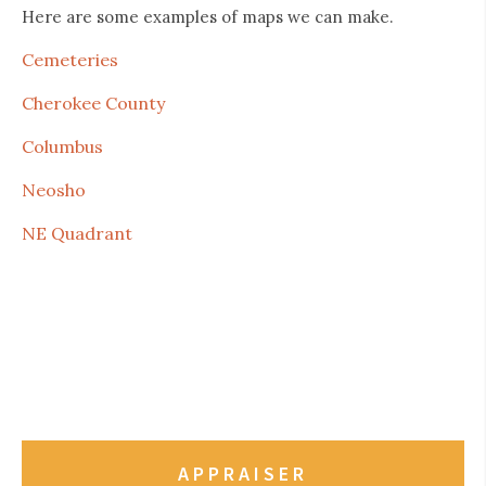
Here are some examples of maps we can make.
Cemeteries
Cherokee County
Columbus
Neosho
NE Quadrant
APPRAISER