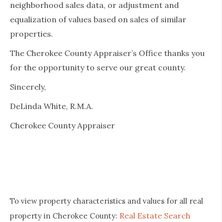
neighborhood sales data, or adjustment and
equalization of values based on sales of similar
properties.
The Cherokee County Appraiser’s Office thanks you
for the opportunity to serve our great county.
Sincerely,
DeLinda White, R.M.A.
Cherokee County Appraiser
To view property characteristics and values for all real
Real Estate Search
property in Cherokee County: