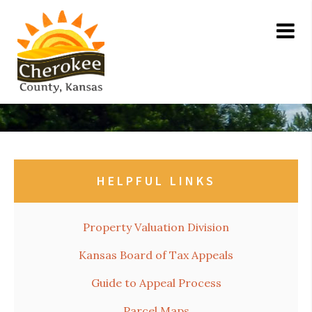
HELPFUL LINKS
Property Valuation Division
Kansas Board of Tax Appeals
Guide to Appeal Process
Parcel Maps