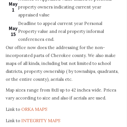
May
property owners indicating current year
1
appraised value
Deadline to appeal current year Personal
May
Property value and real property informal
15
conferences end.
Our office now does the addressing for the non-
incorporated parts of Cherokee county. We also make
maps of all kinds, including but not limited to school
districts, property ownership ( by townships, quadrants,
or the entire county), aerials etc.
Map sizes range from 8x11 up to 42 inches wide. Prices
vary according to size and also if aerials are used.
ORKA MAPS
Link to
INTEGRITY MAPS
Link to