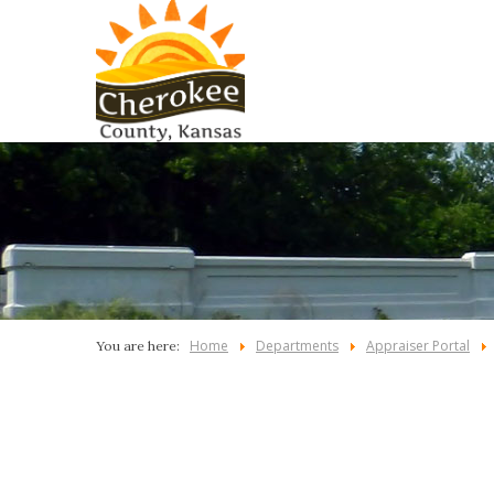
Home
Departments
Appraiser Portal
You are here: