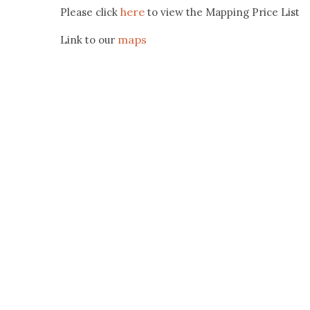
here
Please click
to view the Mapping Price List
maps
Link to our