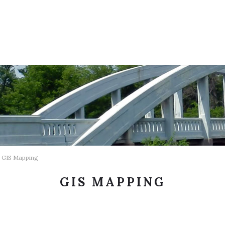
GIS Mapping
GIS MAPPING