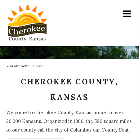
You are here:
Home
CHEROKEE COUNTY,
KANSAS
Welcome to Cherokee County, Kansas, home to over
20,000 Kansans. Organized in 1866, the 590 square miles
of our county call the city of Columbus our County Seat.