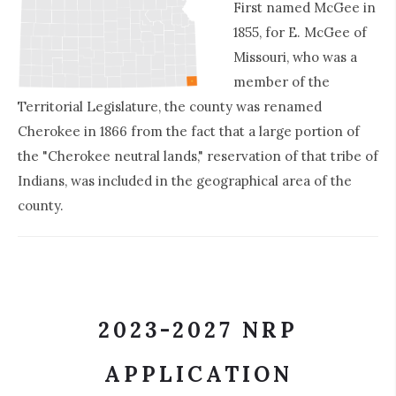
First named McGee in
1855, for E. McGee of
Missouri, who was a
member of the
Territorial Legislature, the county was renamed
Cherokee in 1866 from the fact that a large portion of
the "Cherokee neutral lands," reservation of that tribe of
Indians, was included in the geographical area of the
county.
2023-2027 NRP
APPLICATION