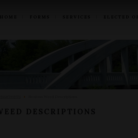
HOME
FORMS
SERVICES
ELECTED O
epartments
Noxious Weed Descriptions
WEED DESCRIPTIONS