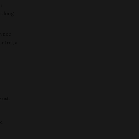
n
as long
awnee
ntrol, a
xist.
re