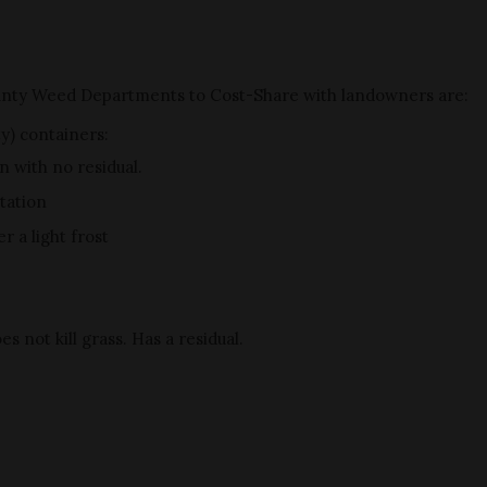
unty Weed Departments to Cost-Share with landowners are:
ty) containers:
n with no residual.
tation
 a light frost
s not kill grass. Has a residual.