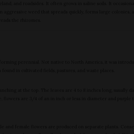
and, and roadsides. It often grows in saline soils. It occasiona
s an aggressive weed that spreads quickly, forms large colonies, 
reads the rhizomes.
y-forming perennial. Not native to North America, it was introd
 found in cultivated fields, pastures, and waste places.
ranching at the top. The leaves are 4 to 8 inches long, usually d
, flowers are 3/4 of an in inch or less in diameter and purple 
le and female flowers are produced on separate plants. Conse