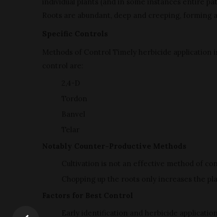
individual plants (and in some instances entire p
Roots are abundant, deep and creeping, forming 
Specific Controls
Methods of Control Timely herbicide application i
control are:
2,4-D
Tordon
Banvel
Telar
Notably Counter-Productive Methods
Cultivation is not an effective method of con
Chopping up the roots only increases the pla
Factors for Best Control
Early identification and herbicide applicatio