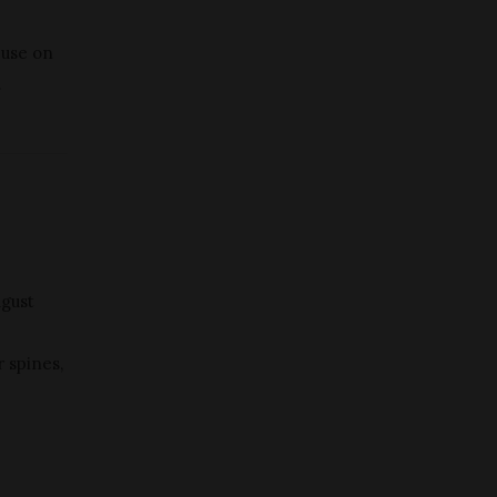
 use on
.
ugust
r spines,