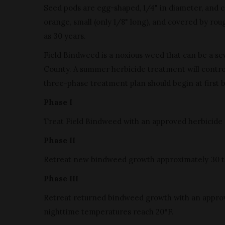
Seed pods are egg-shaped, 1/4" in diameter, and co
orange, small (only 1/8" long), and covered by rou
as 30 years.
Field Bindweed is a noxious weed that can be a se
County. A summer herbicide treatment will control
three-phase treatment plan should begin at first 
Phase I
Treat Field Bindweed with an approved herbicide 
Phase II
Retreat new bindweed growth approximately 30 to 4
Phase III
Retreat returned bindweed growth with an approved 
nighttime temperatures reach 20°F.