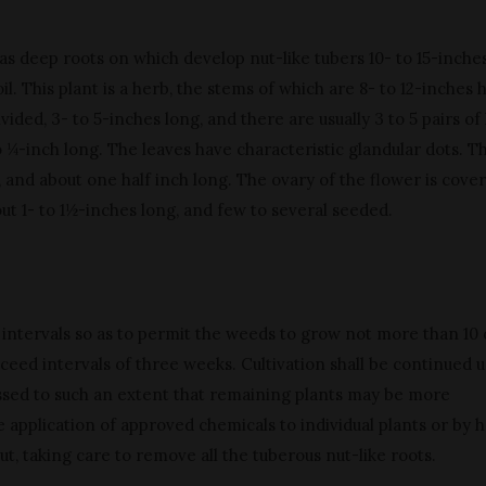
as deep roots on which develop nut-like tubers 10- to 15-inche
l. This plant is a herb, the stems of which are 8- to 12-inches h
vided, 3- to 5-inches long, and there are usually 3 to 5 pairs of 
o ¼-inch long. The leaves have characteristic glandular dots. T
 and about one half inch long. The ovary of the flower is cove
out 1- to 1½-inches long, and few to several seeded.
at intervals so as to permit the weeds to grow not more than 10
ceed intervals of three weeks. Cultivation shall be continued u
ssed to such an extent that remaining plants may be more
 application of approved chemicals to individual plants or by 
ut, taking care to remove all the tuberous nut-like roots.