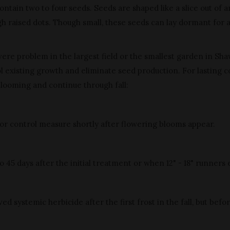
ntain two to four seeds. Seeds are shaped like a slice out of a
gh raised dots. Though small, these seeds can lay dormant for 
vere problem in the largest field or the smallest garden in Sh
 existing growth and eliminate seed production. For lasting co
blooming and continue through fall:
or control measure shortly after flowering blooms appear.
5 days after the initial treatment or when 12" - 18" runners e
systemic herbicide after the first frost in the fall, but befo