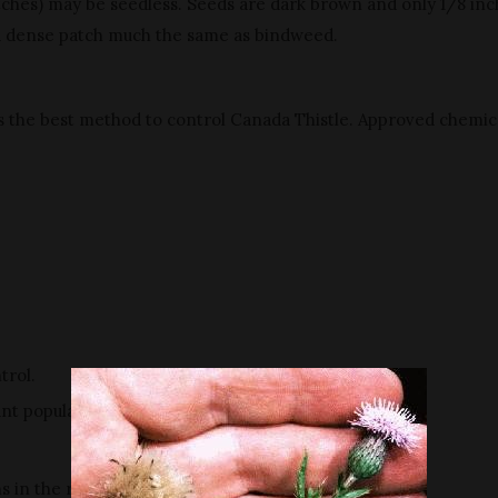
atches) may be seedless. Seeds are dark brown and only 1/8 inc
a dense patch much the same as bindweed.
s the best method to control Canada Thistle. Approved chemica
trol.
nt population.
ns in the rosette stage are most effective.