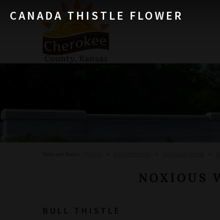
CANADA THISTLE FLOWER
Home
Departments
Noxious Weed
D
You are here:
NOXIOUS 
BULL THISTLE