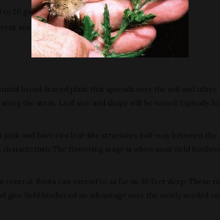
0 to 20 gallons of water per acre.
vent seed production and reduce infestations.
rennial broad-leaved plant that spreads over the soil and other
along the stem. Leaf size and shape will be varied; typically le
ght pink and have two leaf-like structures half-way between the
ct characteristic.The flowering stage is when most field bindwe
 control. Roots can extend to as far as 30 feet deep. These r
nd give field bindweed an advantage over the newly seeded cr