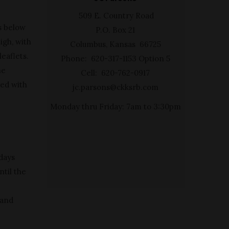
509 E. Country Road
s below
P.O. Box 21
igh, with
Columbus, Kansas 66725
leaflets.
Phone: 620-317-1153 Option 5
he
Cell: 620-762-0917
red with
jc.parsons@ckksrb.com
Monday thru Friday: 7am to 3:30pm
 days
ntil the
hand