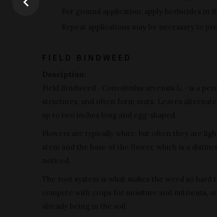
For ground application, apply herbicides in 1
Repeat applications may be necessary to pre
FIELD BINDWEED
Desciption:
Field Bindweed · Convolvulus arvensis L. · is a pe
structures, and often form mats. Leaves alternate 
up to two inches long and egg-shaped.
Flowers are typically white, but often they are li
stem and the base of the flower, which is a distin
noticed.
The root system is what makes the weed so hard to
compete with crops for moisture and nutrients, a
already being in the soil.