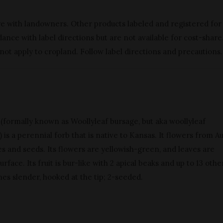
re with landowners. Other products labeled and registered for
nce with label directions but are not available for cost-share
 not apply to cropland. Follow label directions and precautions.
 (formally known as Woollyleaf bursage, but aka woollyleaf
is a perennial forb that is native to Kansas. It flowers from A
 and seeds. Its flowers are yellowish-green, and leaves are
urface. Its fruit is bur-like with 2 apical beaks and up to 13 othe
ines slender, hooked at the tip; 2-seeded.