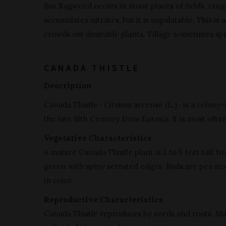
Bur Ragweed occurs in moist places of fields, rangel
accumulates nitrates, but it is unpalatable. This i
crowds out desirable plants. Tillage sometimes sp
CANADA THISTLE
Description
Canada Thistle · Cirsium arvense (L.) · is a colon
the late 18th Century from Eurasia. It is most often
Vegetative Characteristics
A mature Canada Thistle plant is 2 to 5 feet tall, b
green with spiny serrated edges. Buds are pea size
in color.
Reproductive Characteristics
Canada Thistle reproduces by seeds and roots. Ma