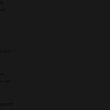
lly
and
uced in
ark
to rose
quently,