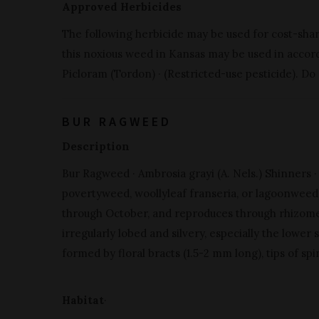
Approved Herbicides
The following herbicide may be used for cost-sha
this noxious weed in Kansas may be used in accorda
Picloram (Tordon) · (Restricted-use pesticide). Do
BUR RAGWEED
Description
Bur Ragweed · Ambrosia grayi (A. Nels.) Shinners ·
povertyweed, woollyleaf franseria, or lagoonweed) 
through October, and reproduces through rhizomes
irregularly lobed and silvery, especially the lower s
formed by floral bracts (1.5-2 mm long), tips of sp
Habitat
·