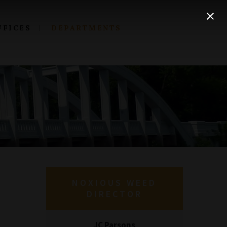
FFICES
DEPARTMENTS
NOXIOUS WEED
DIRECTOR
JC Parsons