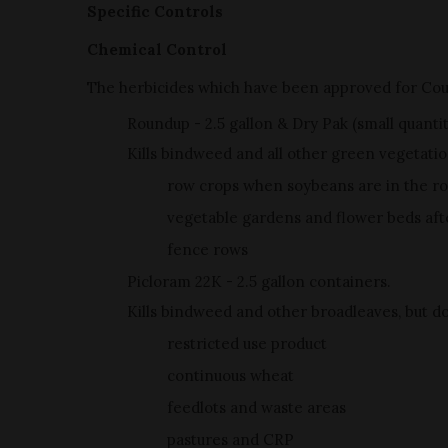
Specific Controls
Chemical Control
The herbicides which have been approved for Co
Roundup - 2.5 gallon & Dry Pak (small quanti
Kills bindweed and all other green vegetatio
row crops when soybeans are in the ro
vegetable gardens and flower beds after
fence rows
Picloram 22K - 2.5 gallon containers.
Kills bindweed and other broadleaves, but doe
restricted use product
continuous wheat
feedlots and waste areas
pastures and CRP