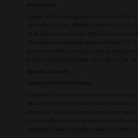
Description
Pignut · Hoffmannseggia glauca (Ortega) Eifert · h
the surface and are difficult to remove from the soi
a tuft of leaves at the base. The leaves are twice di
The leaflets are oblong in shape, and from 1/12- t
flowers are of the pea-type, yellow or orange-red,
peculiar tack-shaped glands. The pods are flat, ab
Specific Controls
Cultural Control Practices
Cultivation - Cultivate three to five inches deep 
after each emergence of first plants, but not to ex
plants have been eradicated or have been suppre
economically destroyed by other treatment, as the
cultivation. Small infestations should be grubbed o