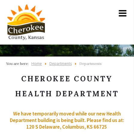
Home
Departments
You are here:
Departments
CHEROKEE COUNTY
HEALTH DEPARTMENT
We have temporarily moved while our new Health
Department building is being built. Please find us at:
120 S Delaware, Columbus, KS 66725