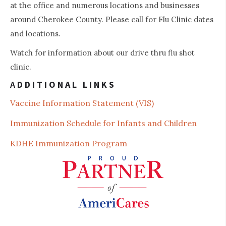
at the office and numerous locations and businesses
around Cherokee County. Please call for Flu Clinic dates
3
and locations.
Watch for information about our drive thru flu shot
clinic.
A
DDITIONAL LINKS
Vaccine Information St
atement (VIS)
Immunization Schedule for Infants and Children
KDHE Immunization Program
4