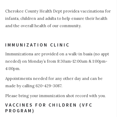
Cherokee County Health Dept provides vaccinations for
infants, children and adults to help ensure their health
and the overall health of our community.
IMMUNIZATION CLINIC
0
Immunizations are provided on a walk-in basis (no appt
needed) on Monday’s from 8:30am-12:00am & 1:00pm-
4:00pm.
Appointments needed for any other day and can be
made by calling 620-429-3087.
Please bring your immunization shot record with you.
VACCINES FOR CHILDREN (VFC
PROGRAM)
1