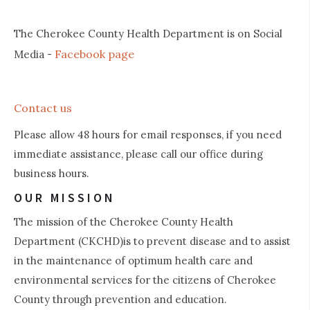
The Cherokee County Health Department is on Social
Facebook page
Media -
Contact us
Please allow 48 hours for email responses, if you need
immediate assistance, please call our office during
business hours.
OUR MISSION
The mission of the Cherokee County Health
Department (CKCHD)is to prevent disease and to assist
in the maintenance of optimum health care and
environmental services for the citizens of Cherokee
County through prevention and education.