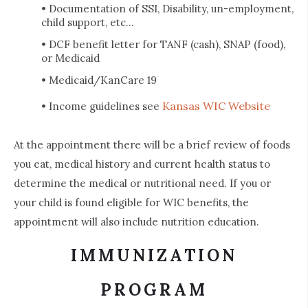
• Documentation of SSI, Disability, un-employment,
child support, etc...
• DCF benefit letter for TANF (cash), SNAP (food),
or Medicaid
• Medicaid/KanCare 19
Kansas WIC Website
• Income guidelines see
At the appointment there will be a brief review of foods
you eat, medical history and current health status to
determine the medical or nutritional need. If you or
your child is found eligible for WIC benefits, the
appointment will also include nutrition education.
IMMUNIZATION
PROGRAM