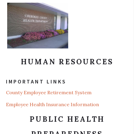
HUMAN RESOURCES
IMPORTANT LINKS
County Employee Retirement System
Employee Health Insurance Information
PUBLIC HEALTH