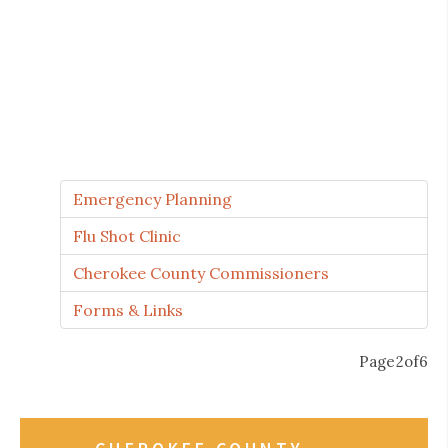
5
0
Emergency Planning
Flu Shot Clinic
Cherokee County Commissioners
1
Forms & Links
P
a
g
e
2
o
f
6