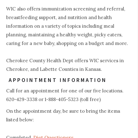
WIC also offers immunization screening and referral,
breastfeeding support, and nutrition and health
information on a variety of topics including meal
planning, maintaining a healthy weight, picky eaters,
caring for a new baby, shopping on a budget and more.
Cherokee County Health Dept offers WIC services in
Cherokee, and Labette Counties in Kansas.
APPOINTMENT INFORMATION
Call for an appointment for one of our five locations.
620-429-3338 or 1-888-405-5323 (toll free)
On the appointment day, be sure to bring the items
listed below:
Diet Questioners
Completed