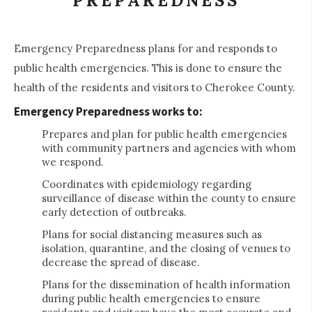
PREPAREDNESS
Emergency Preparedness plans for and responds to
public health emergencies. This is done to ensure the
health of the residents and visitors to Cherokee County.
Emergency Preparedness works to:
Prepares and plan for public health emergencies
with community partners and agencies with whom
we respond.
Coordinates with epidemiology regarding
surveillance of disease within the county to ensure
early detection of outbreaks.
Plans for social distancing measures such as
isolation, quarantine, and the closing of venues to
decrease the spread of disease.
Plans for the dissemination of health information
during public health emergencies to ensure