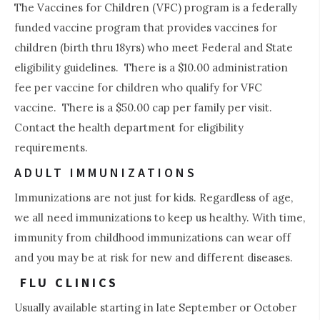
The Vaccines for Children (VFC) program is a federally
funded vaccine program that provides vaccines for
children (birth thru 18yrs) who meet Federal and State
eligibility guidelines. There is a $10.00 administration
fee per vaccine for children who qualify for VFC
vaccine. There is a $50.00 cap per family per visit.
Contact the health department for eligibility
requirements.
ADULT IMMUNIZATIONS
2
Immunizations are not just for kids. Regardless of age,
we all need immunizations to keep us healthy. With time,
immunity from childhood immunizations can wear off
and you may be at risk for new and different diseases.
FLU CLINICS
Usually available starting in late September or October