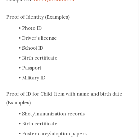
Proof of Identity (Examples)
• Photo ID
• Driver's license
• School ID
• Birth certificate
• Passport
• Military ID
Proof of ID for Child-Item with name and birth date
(Examples)
• Shot/immunization records
• Birth certificate
• Foster care/adoption papers