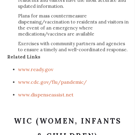
residents and visitors have the most accurate and
updated information.
Plans for mass countermeasure
dispensing/vaccination to residents and visitors in
the event of an emergency where
medications/vaccines are available
Exercises with community partners and agencies
to ensure a timely and well-coordinated response.
Related Links
www.ready.gov
www.cdc.gov/flu/pandemic/
www.dispenseassist.net
WIC (WOMEN, INFANTS