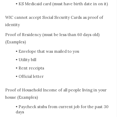
• KS Medicaid card (must have birth date in on it)
WIC cannot accept Social Security Cards as proof of
identity
Proof of Residency (must be less than 60 days old)
(Examples)
• Envelope that was mailed to you
• Utility bill
• Rent receipts
• Official letter
Proof of Household Income of all people living in your
house (Examples)
• Paycheck stubs from current job for the past 30
days