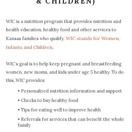
& CHILDREN)
WIC is a nutrition program that provides nutrition and
health education, healthy food and other services to
WIC stands for Women,
Kansas families who qualify.
Infants and Children
.
WIC’s goal is to help keep pregnant and breastfeeding
women, new moms, and kids under age 5 healthy. To do
this, WIC provides:
• Personalized nutrition information and support
• Checks to buy healthy food
• Tips for eating well to improve health
• Referrals for services that can benefit the whole
family